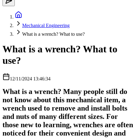
Mechanical Engineering
What is a wrench? What to use?
What is a wrench? What to
use?
12/11/2024 13:46:34
What is a wrench? Many people still do
not know about this mechanical item, a
wrench used to remove and install bolts
and nuts of many different sizes. For
those new to learning, wrenches are often
noticed for their convenient design and