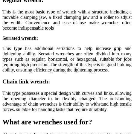
Regular wrench:
This is the most basic type of wrench with a structure including a
movable clamping jaw, a fixed clamping jaw and a roller to adjust
the width. Convenience and ease of use make wrenches often
become indispensable tools
Serrated wrench:
This type has additional serrations to help increase grip and
tightening ability. Serrated wrenches are often divided into many
types such as regular, horizontal, or hexagonal, suitable for jobs
requiring high precision. The strength of this type is its good holding
ability, ensuring efficiency during the tightening process.
Chain link wrench:
This type possesses a special design with curves and links, allowing
the opening diameter to be flexibly changed. The outstanding
advantage of chain wrenches is their ability to withstand high tensile
forces, suitable for handling tasks that require durability.
What are wrenches used for?