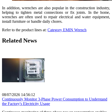
In addition, wrenches are also popular in the construction industry,
helping to tighten metal connections or fix joints. In the home,
wrenches are often used to repair electrical and water equipment,
install furniture or handle daily chores.
Refer to the product lines at:
Category EMIN Wrench
Related News
08/07/2026 14:56:12
Continuously Monitor 3-Phase Power Consumption to Understand
the Factory's Electricity Usage