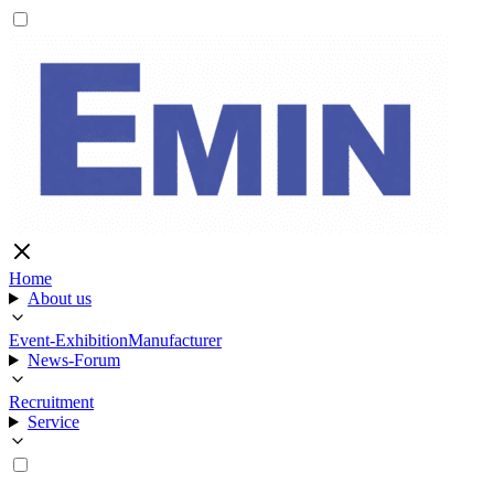
Home
About us
Event-Exhibition
Manufacturer
News-Forum
Recruitment
Service