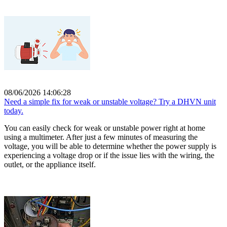
08/06/2026 14:06:28
Need a simple fix for weak or unstable voltage? Try a DHVN unit
today.
You can easily check for weak or unstable power right at home
using a multimeter. After just a few minutes of measuring the
voltage, you will be able to determine whether the power supply is
experiencing a voltage drop or if the issue lies with the wiring, the
outlet, or the appliance itself.