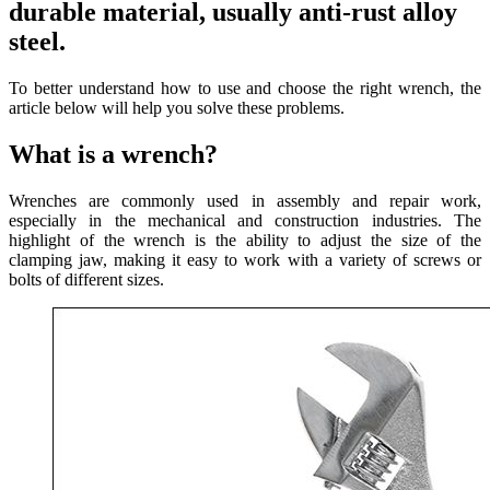
durable material, usually anti-rust alloy
steel.
To better understand how to use and choose the right wrench, the
article below will help you solve these problems.
What is a wrench?
Wrenches are commonly used in assembly and repair work,
especially in the mechanical and construction industries. The
highlight of the wrench is the ability to adjust the size of the
clamping jaw, making it easy to work with a variety of screws or
bolts of different sizes.