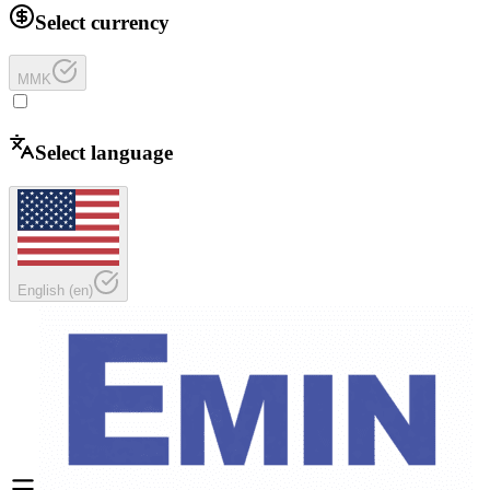
Select currency
MMK
Select language
English
(
en
)