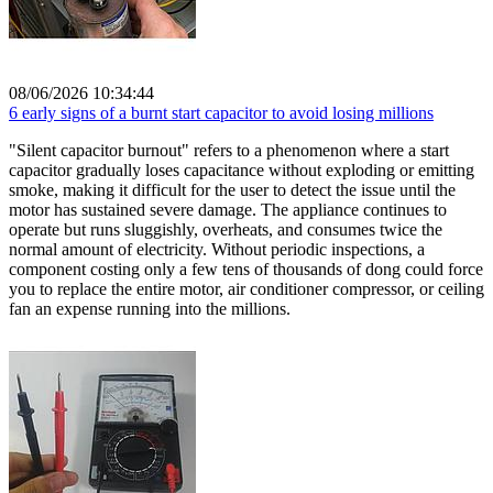
08/06/2026 10:34:44
6 early signs of a burnt start capacitor to avoid losing millions
"Silent capacitor burnout" refers to a phenomenon where a start
capacitor gradually loses capacitance without exploding or emitting
smoke, making it difficult for the user to detect the issue until the
motor has sustained severe damage. The appliance continues to
operate but runs sluggishly, overheats, and consumes twice the
normal amount of electricity. Without periodic inspections, a
component costing only a few tens of thousands of dong could force
you to replace the entire motor, air conditioner compressor, or ceiling
fan an expense running into the millions.