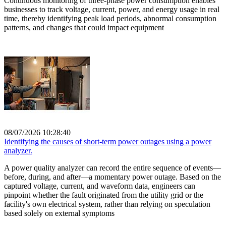
Continuous monitoring of three-phase power consumption enables
businesses to track voltage, current, power, and energy usage in real
time, thereby identifying peak load periods, abnormal consumption
patterns, and changes that could impact equipment
08/07/2026 10:28:40
Identifying the causes of short-term power outages using a power
analyzer.
A power quality analyzer can record the entire sequence of events—
before, during, and after—a momentary power outage. Based on the
captured voltage, current, and waveform data, engineers can
pinpoint whether the fault originated from the utility grid or the
facility's own electrical system, rather than relying on speculation
based solely on external symptoms