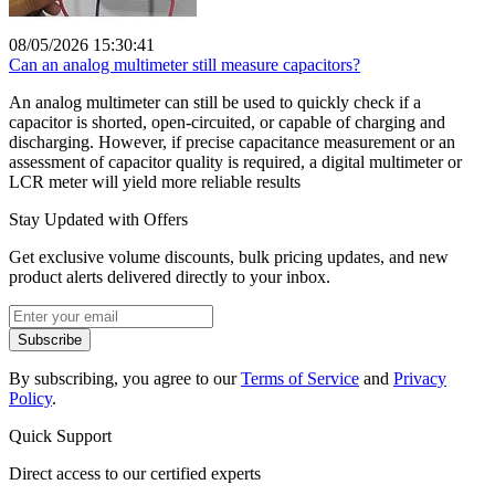
08/05/2026 15:30:41
Can an analog multimeter still measure capacitors?
An analog multimeter can still be used to quickly check if a
capacitor is shorted, open-circuited, or capable of charging and
discharging. However, if precise capacitance measurement or an
assessment of capacitor quality is required, a digital multimeter or
LCR meter will yield more reliable results
Stay Updated with Offers
Get exclusive volume discounts, bulk pricing updates, and new
product alerts delivered directly to your inbox.
Subscribe
By subscribing, you agree to our
Terms of Service
and
Privacy
Policy
.
Quick Support
Direct access to our certified experts