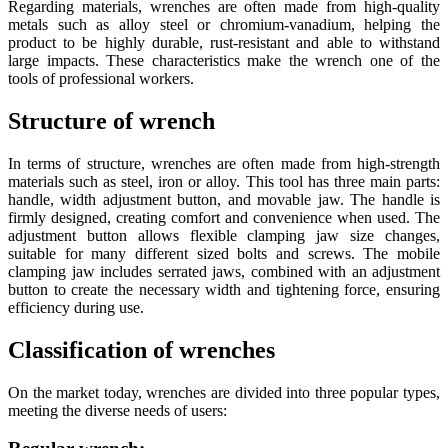
Regarding materials, wrenches are often made from high-quality
metals such as alloy steel or chromium-vanadium, helping the
product to be highly durable, rust-resistant and able to withstand
large impacts. These characteristics make the wrench one of the
tools of professional workers.
Structure of wrench
In terms of structure, wrenches are often made from high-strength
materials such as steel, iron or alloy. This tool has three main parts:
handle, width adjustment button, and movable jaw. The handle is
firmly designed, creating comfort and convenience when used. The
adjustment button allows flexible clamping jaw size changes,
suitable for many different sized bolts and screws. The mobile
clamping jaw includes serrated jaws, combined with an adjustment
button to create the necessary width and tightening force, ensuring
efficiency during use.
Classification of wrenches
On the market today, wrenches are divided into three popular types,
meeting the diverse needs of users: