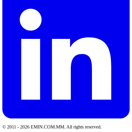
© 2011 -
2026
EMIN.COM.MM
.
All rights reserved.