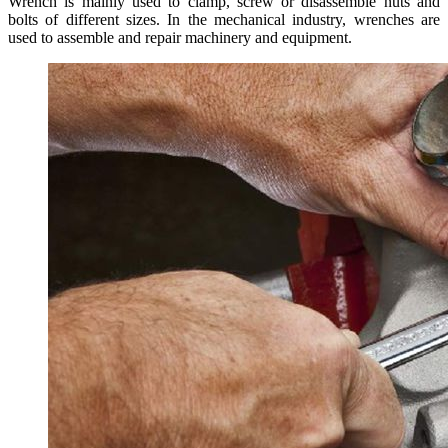
Wrench is mainly used to clamp, screw or disassemble nuts and
bolts of different sizes. In the mechanical industry, wrenches are
used to assemble and repair machinery and equipment.