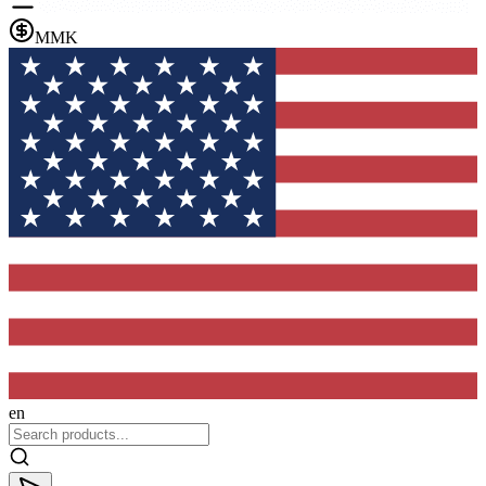
MMK
en