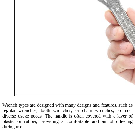
Wrench types are designed with many designs and features, such as
regular wrenches, tooth wrenches, or chain wrenches, to meet
diverse usage needs. The handle is often covered with a layer of
plastic or rubber, providing a comfortable and anti-slip feeling
during use.