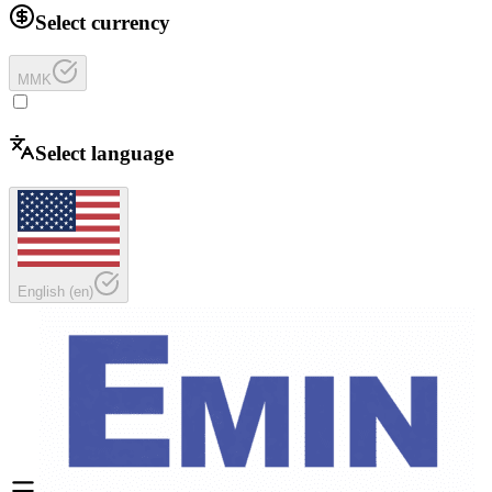
Select currency
MMK
Select language
English
(
en
)