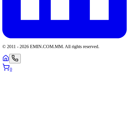
© 2011 -
2026
EMIN.COM.MM
.
All rights reserved.
0