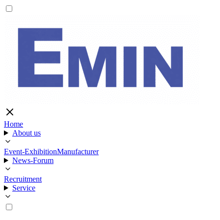
Home
About us
Event-Exhibition
Manufacturer
News-Forum
Recruitment
Service