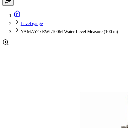
Level gauge
YAMAYO RWL100M Water Level Measure (100 m)