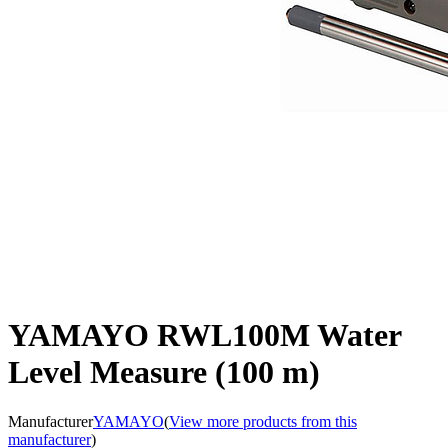
YAMAYO RWL100M Water
Level Measure (100 m)
Manufacturer
YAMAYO
(
View more products from this
manufacturer
)