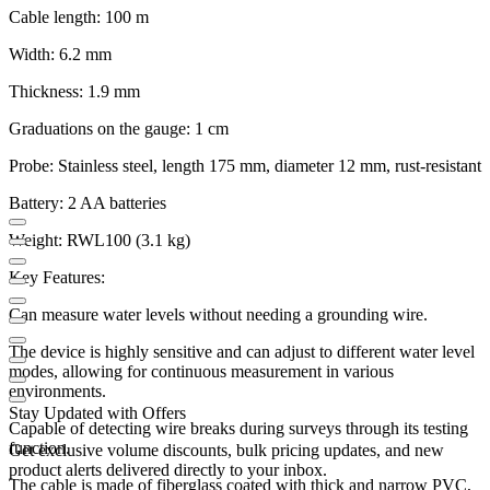
Cable length: 100 m
Width: 6.2 mm
Thickness: 1.9 mm
Graduations on the gauge: 1 cm
Probe: Stainless steel, length 175 mm, diameter 12 mm, rust-resistant
Battery: 2 AA batteries
Weight: RWL100 (3.1 kg)
Key Features:
Can measure water levels without needing a grounding wire.
The device is highly sensitive and can adjust to different water level
modes, allowing for continuous measurement in various
environments.
Stay Updated with Offers
Capable of detecting wire breaks during surveys through its testing
function.
Get exclusive volume discounts, bulk pricing updates, and new
product alerts delivered directly to your inbox.
The cable is made of fiberglass coated with thick and narrow PVC,