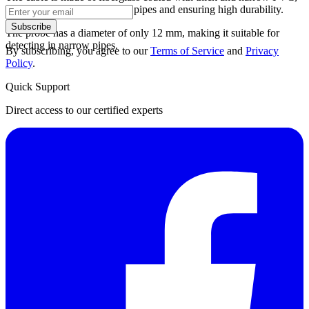
preventing it from sticking to pipes and ensuring high durability.
Subscribe
The probe has a diameter of only 12 mm, making it suitable for
detecting in narrow pipes.
By subscribing, you agree to our
Terms of Service
and
Privacy
Policy
.
Quick Support
Direct access to our certified experts