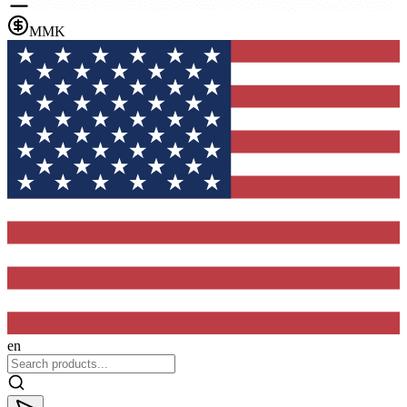
MMK
en