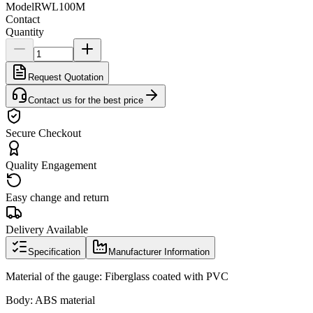
Model
RWL100M
Contact
Quantity
Request Quotation
Contact us for the best price
Secure Checkout
Quality Engagement
Easy change and return
Delivery Available
Specification
Manufacturer Information
Material of the gauge: Fiberglass coated with PVC
Body: ABS material