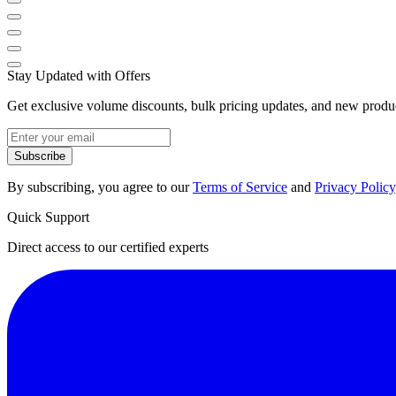
Stay Updated with Offers
Get exclusive volume discounts, bulk pricing updates, and new product
Subscribe
By subscribing, you agree to our
Terms of Service
and
Privacy Policy
Quick Support
Direct access to our certified experts