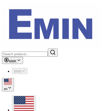
MMK
MMK
en