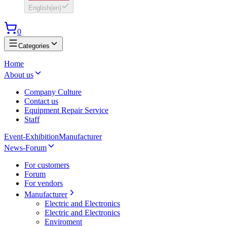
English
(
en
)
0
Categories
Home
About us
Company Culture
Contact us
Equipment Repair Service
Staff
Event-Exhibition
Manufacturer
News-Forum
For customers
Forum
For vendors
Manufacturer
Electric and Electronics
Electric and Electronics
Enviroment