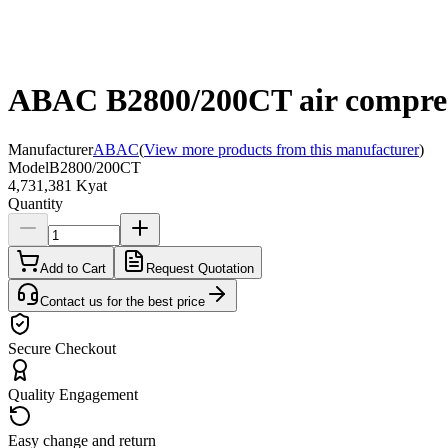
ABAC B2800/200CT air compress
Manufacturer
ABAC
(
View more products from this manufacturer
)
Model
B2800/200CT
4,731,381 Kyat
Quantity
Add to Cart
Request Quotation
Contact us for the best price
Secure Checkout
Quality Engagement
Easy change and return