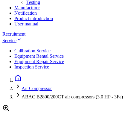
Testing
Manufacturer
Notification
Product introduction
User manual
Recruitment
Service
Calibration Service
Equipment Rental Service
Equipment Repair Service
Inspection Service
Air Compressor
ABAC B2800/200CT air compressors (3.0 HP - 3Fa)