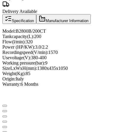
Delivery Available
Specification
Manufacturer Information
Model
:
B2800B/200CT
Tank
capacity
(
L
)
:
200
Flow
(
l
/
min
)
:
320
Power (
HP
/
KW
)
:
3.0/2.2
Recording
speed
(
V
/
min
)
:
1570
Use
voltage
(
V
)
:
380-400
Working pressure
(
bar
)
:
9
Size
LxWxH
(
mm
)
:
1380x435x1050
Weight
(
Kg
)
:
85
Origin
:
Italy
Warranty
:
6 Months