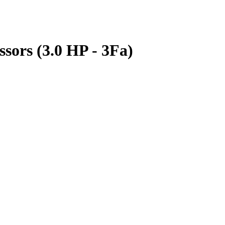
ors (3.0 HP - 3Fa)