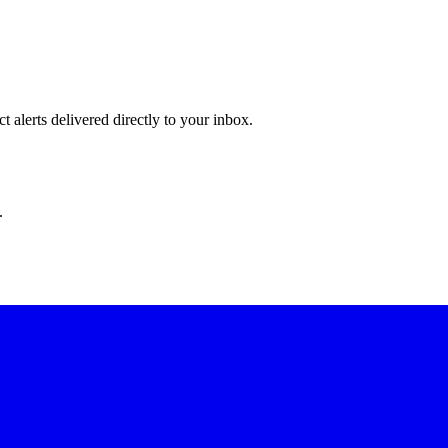
 alerts delivered directly to your inbox.
.