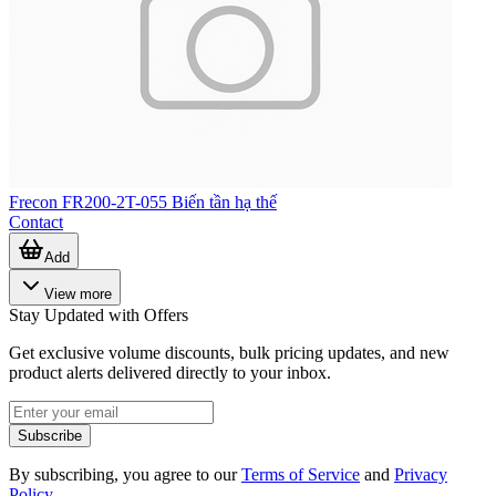
Frecon FR200-2T-055 Biến tần hạ thế
Contact
Add
View more
Stay Updated with Offers
Get exclusive volume discounts, bulk pricing updates, and new
product alerts delivered directly to your inbox.
Subscribe
By subscribing, you agree to our
Terms of Service
and
Privacy
Policy
.