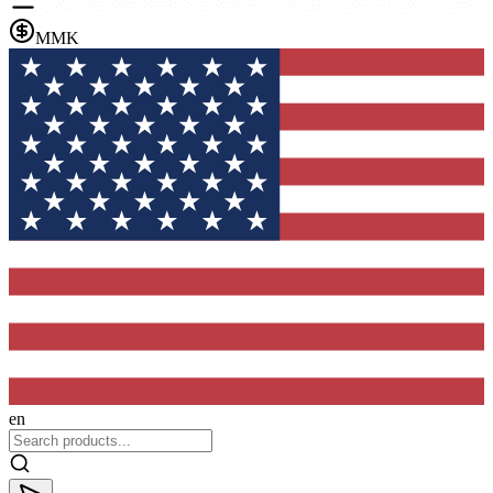
MMK
en