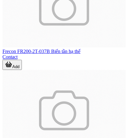
Frecon FR200-2T-037B Biến tần hạ thế
Contact
Add