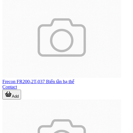
Frecon FR200-2T-037 Biến tần hạ thế
Contact
Add