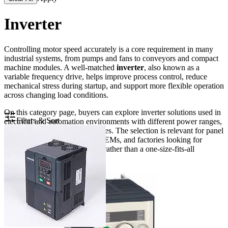
Inverter
Controlling motor speed accurately is a core requirement in many
industrial systems, from pumps and fans to conveyors and compact
machine modules. A well-matched
inverter
, also known as a
variable frequency drive, helps improve process control, reduce
mechanical stress during startup, and support more flexible operation
across changing load conditions.
On this category page, buyers can explore inverter solutions used in
Filters & Sort
electrical and automation environments with different power ranges,
input classes, and control features. The selection is relevant for panel
builders, maintenance teams, OEMs, and factories looking for
practical motor control options rather than a one-size-fits-all
approach.