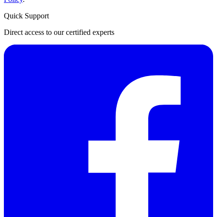
Quick Support
Direct access to our certified experts