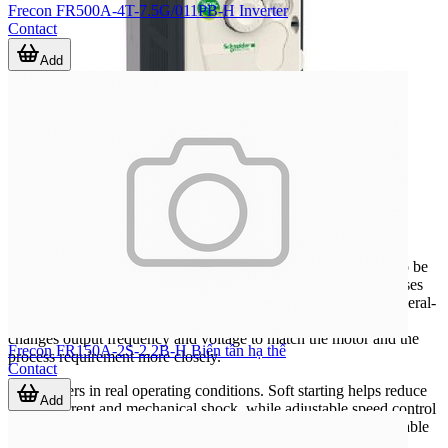
Frecon FR500A-4T-7.5G/011PB-H Inverter
Contact
Add
Where inverters are commonly used
Inverters are widely applied wherever AC motor speed needs to be
adjusted instead of running at a fixed frequency. Typical use cases
include water pumping, ventilation, conveyors, mixers, and general-
purpose machine automation. In these applications, the drive
changes output frequency and voltage to match the motor and the
Frecon FR150A-2S-2.2B-H Biến tần hạ thế
process requirement more closely.
Contact
This matters in real operating conditions. Soft starting helps reduce
Add
inrush current and mechanical shock, while adjustable speed control
can support better throughput, smoother operation, and more stable
process response. In systems that also rely on monitoring and