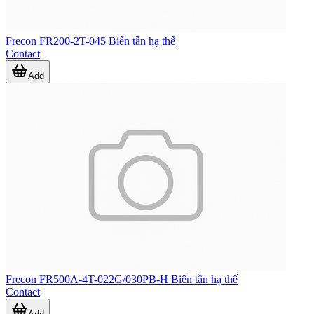
Frecon FR200-2T-045 Biến tần hạ thế
Contact
Add
Frecon FR500A-4T-022G/030PB-H Biến tần hạ thế
Contact