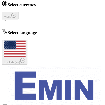
Select currency
MMK
Select language
English
(
en
)