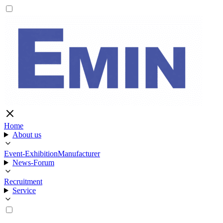
Home
About us
Event-Exhibition
Manufacturer
News-Forum
Recruitment
Service