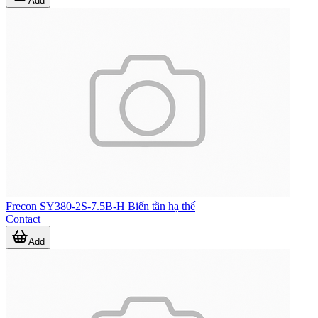
Add
Frecon SY380-2S-7.5B-H Biến tần hạ thế
Contact
Add