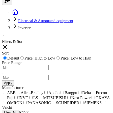
Electrical & Automated equipment
Inverter
Filters & Sort
Sort
Default
Price: High to Low
Price: Low to High
Price Range
-
Apply
Manufacturer
ABB
Allen-Bradley
Apollo
Bangpu
Delta
Frecon
Fuji
INVT
LS
MITSUBISHI
Next Power
OKAYA
OMRON
PANASONIC
SCHNEIDER
SIEMENS
Veichi
Apply
Clear All