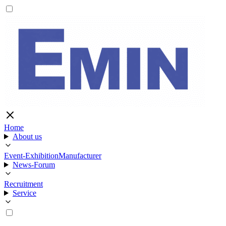
Home
About us
Event-Exhibition
Manufacturer
News-Forum
Recruitment
Service