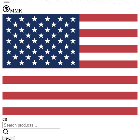
MMK
en