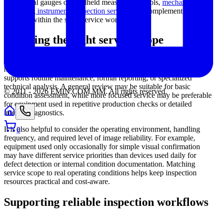
mechanical gauges or handheld measurement tools,
mechanical
measuring instruments inspection service
may complement this
category within the same service workflow.
Choosing the right service scope
The right service approach depends on how the equipment is used,
how critical the inspection results are, and whether the device
supports routine maintenance, formal reporting, or specialized
technical analysis. A general review may be suitable for basic
© 2011 -
2026
EMIN.COM.MM
.
All rights reserved.
condition assessment, while more focused service may be preferable
for equipment used in repetitive production checks or detailed
internal diagnostics.
It is also helpful to consider the operating environment, handling
0
frequency, and required level of image reliability. For example,
equipment used only occasionally for simple visual confirmation
may have different service priorities than devices used daily for
defect detection or internal condition documentation. Matching
service scope to real operating conditions helps keep inspection
resources practical and cost-aware.
Supporting reliable inspection workflows