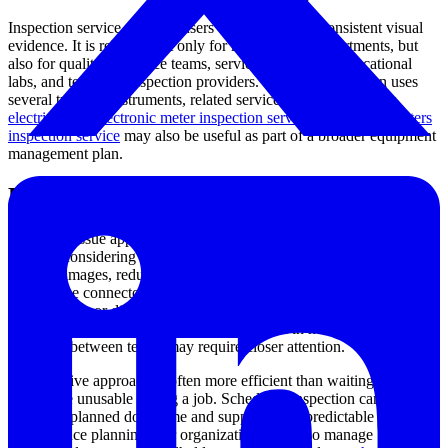
Inspection service supports users who depend on consistent visual
evidence. It is relevant not only for maintenance departments, but
also for quality assurance teams, service contractors, educational
labs, and technical inspection providers. Where an operation uses
several types of instruments, related service categories such as
electrical and electronic meter inspection service
or
specialty meters
inspection service
may also be useful as part of a broader equipment
management plan.
How to decide when service is needed
Not every issue appears as a complete failure. In many cases, service
is worth considering when operators notice dim or uneven lighting,
unstable images, reduced articulation smoothness, external cable
wear, loose connectors, display problems, battery or power
irregularities, or difficulty capturing clear inspection records.
Devices that are frequently transported, used in harsh environments,
or shared between teams may require closer attention.
A preventive approach is often more efficient than waiting for a tool
to become unusable during a job. Scheduled inspection can help
reduce unplanned downtime and support more predictable
maintenance planning. For organizations that also manage