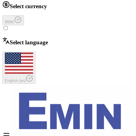
Select currency
MMK
Select language
English
(
en
)