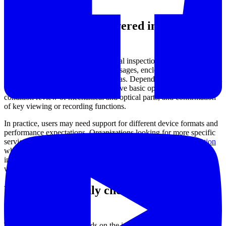
task.
Typical equipment covered in this
category
This service category applies to visual inspection instruments used to
observe internal cavities, narrow passages, enclosed machine
sections, and other hard-to-reach areas. Depending on the equipment
type, the inspection scope may involve basic operational checks,
condition review of mechanical and optical parts, and confirmation
of key viewing or recording functions.
In practice, users may need support for different device formats and
performance expectations. Organizations looking for more specific
service paths can also review
industrial video borescope inspection
when the equipment is used in maintenance and internal cavity
inspection, or
high-speed camera inspection service
for applications
where motion capture performance is a key concern.
What is commonly checked during
service
The exact procedure depends on the instrument design and intended