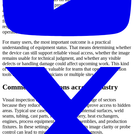
use, but a useful inspection process generally looks at the condition
and behavior of the device as a working system. This may include
review of the camera head, image transmission path, display output,
focus behavior, illumination, cable or probe condition, articulation
response, connectors, housing integrity, and basic recording
operation where applicable.
For many users, the most important outcome is a practical
understanding of equipment status. That means determining whether
the device can still support reliable visual access, whether the image
remains usable for technical judgment, and whether any visible
defects or handling damage could affect upcoming work. This kind
of service is particularly valuable for teams that operate inspection
tools across multiple technicians or multiple sites.
Common applications across industry
Visual inspection devices are used in a wide range of sectors
because they reduce disassembly time and improve access to hidden
areas. Typical use cases include checking internal surfaces, weld
seams, tubing, cast parts, rotating machinery, heat exchangers,
engines, process equipment, electronic assemblies, and production
fixtures. In these settings, a small reduction in image clarity or probe
control can lead to missed details or slower diagnosis.