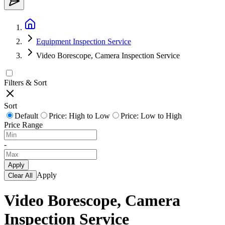
Equipment Inspection Service
Video Borescope, Camera Inspection Service
Filters & Sort
Sort
Default
Price: High to Low
Price: Low to High
Price Range
-
Apply
Apply
Clear All
Video Borescope, Camera
Inspection Service