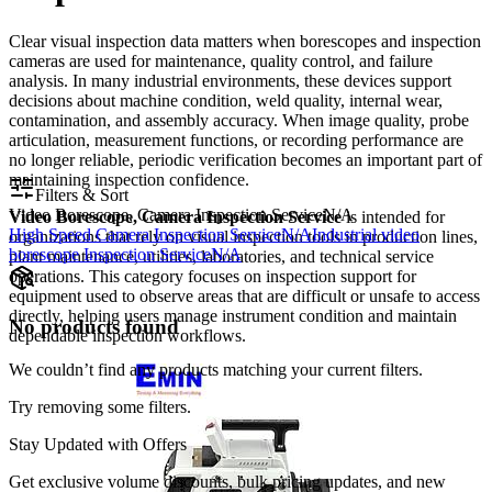
Clear visual inspection data matters when borescopes and inspection
cameras are used for maintenance, quality control, and failure
analysis. In many industrial environments, these devices support
decisions about machine condition, weld quality, internal wear,
contamination, and assembly accuracy. When image quality, probe
articulation, measurement functions, or recording performance are
no longer reliable, periodic verification becomes an important part of
maintaining inspection confidence.
Filters & Sort
Video Borescope, Camera Inspection Service
N/A
Video Borescope, Camera Inspection Service
is intended for
High Speed Camera Inspection Service
N/A
Industrial video
organizations that rely on visual inspection tools in production lines,
borescope Inspection Service
N/A
plant maintenance, utilities, laboratories, and technical service
operations. This category focuses on inspection support for
equipment used to observe areas that are difficult or unsafe to access
directly, helping users manage instrument condition and maintain
No products found
dependable inspection workflows.
We couldn’t find any products matching your current filters.
Try removing some filters.
Stay Updated with Offers
Get exclusive volume discounts, bulk pricing updates, and new