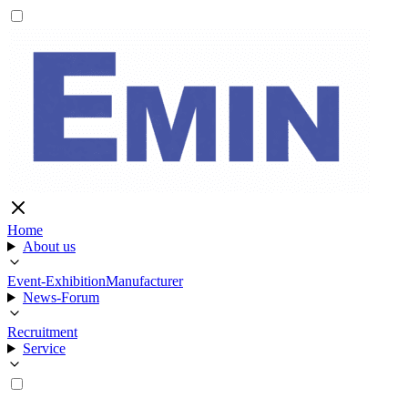
Home
About us
Event-Exhibition
Manufacturer
News-Forum
Recruitment
Service