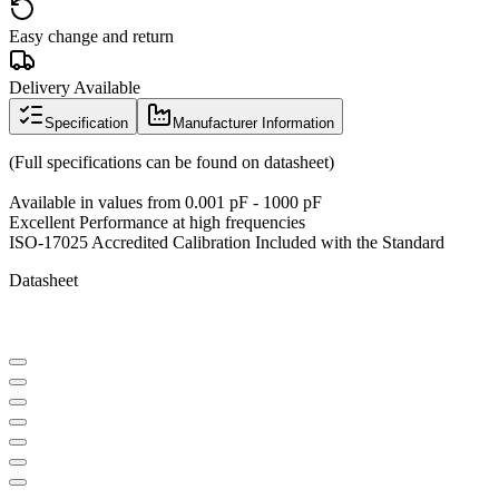
Easy change and return
Delivery Available
Specification
Manufacturer Information
(Full specifications can be found on datasheet)
Available in values from 0.001 pF - 1000 pF
Excellent Performance at high frequencies
ISO-17025 Accredited Calibration Included with the Standard
Datasheet