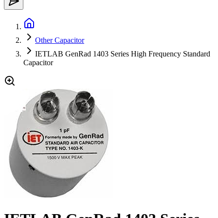
Other Capacitor
IETLAB GenRad 1403 Series High Frequency Standard
Capacitor