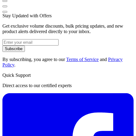
Stay Updated with Offers
Get exclusive volume discounts, bulk pricing updates, and new
product alerts delivered directly to your inbox.
Subscribe
By subscribing, you agree to our
Terms of Service
and
Privacy
Policy
.
Quick Support
Direct access to our certified experts