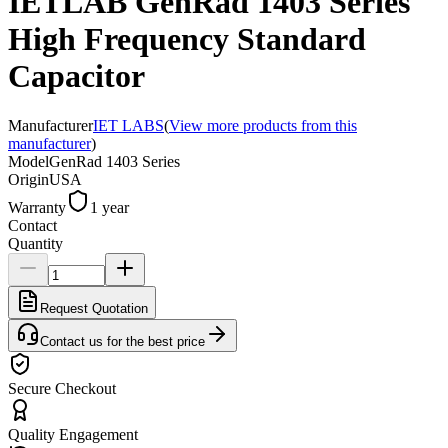
IETLAB GenRad 1403 Series
High Frequency Standard
Capacitor
Manufacturer
IET LABS
(
View more products from this
manufacturer
)
Model
GenRad 1403 Series
Origin
USA
Warranty
1 year
Contact
Quantity
Request Quotation
Contact us for the best price
Secure Checkout
Quality Engagement