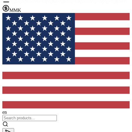
MMK
en