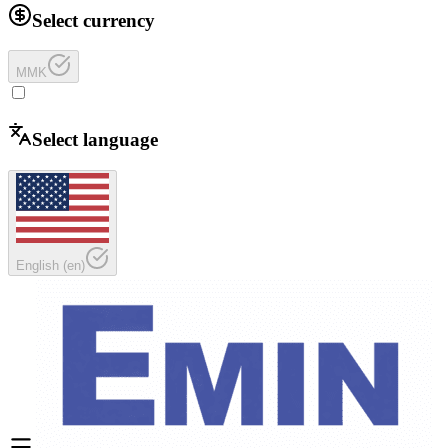
Select currency
MMK
Select language
English
(
en
)