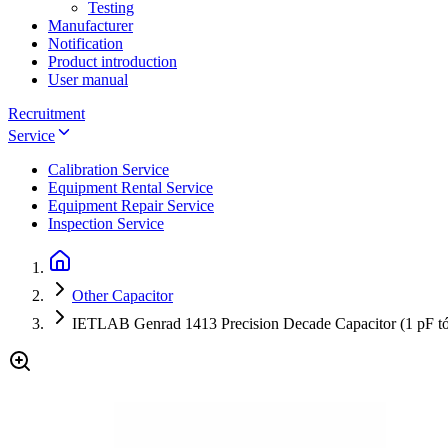
Testing
Manufacturer
Notification
Product introduction
User manual
Recruitment
Service
Calibration Service
Equipment Rental Service
Equipment Repair Service
Inspection Service
Other Capacitor
IETLAB Genrad 1413 Precision Decade Capacitor (1 pF tới