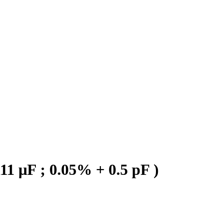
1 µF ; 0.05% + 0.5 pF )