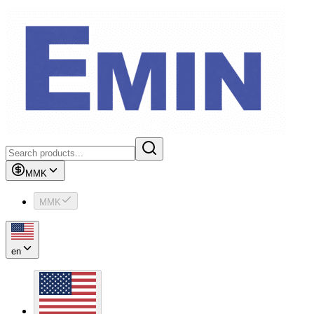
MMK
MMK
en