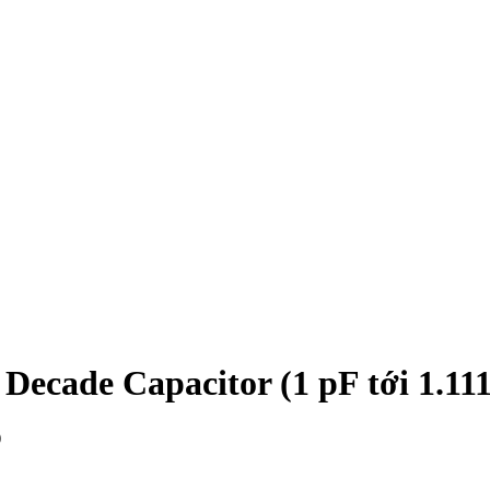
ecade Capacitor (1 pF tới 1.1111
)