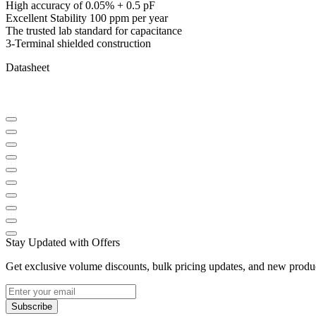
High accuracy of 0.05% + 0.5 pF
Excellent Stability 100 ppm per year
The trusted lab standard for capacitance
3-Terminal shielded construction
Datasheet
Stay Updated with Offers
Get exclusive volume discounts, bulk pricing updates, and new product
Subscribe