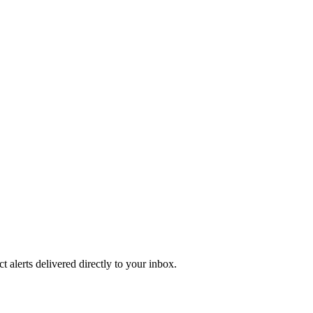
 alerts delivered directly to your inbox.