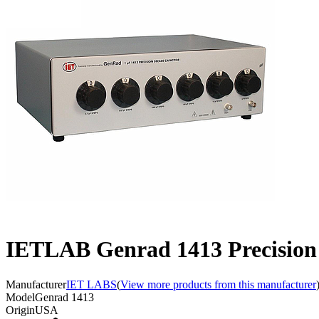
IETLAB Genrad 1413 Precision D
Manufacturer
IET LABS
(
View more products from this manufacturer
Model
Genrad 1413
Origin
USA