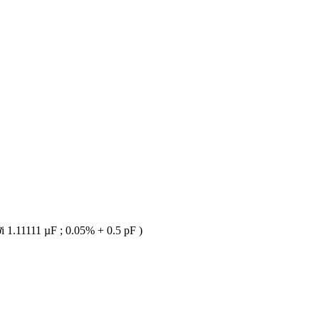
 1.11111 µF ; 0.05% + 0.5 pF )