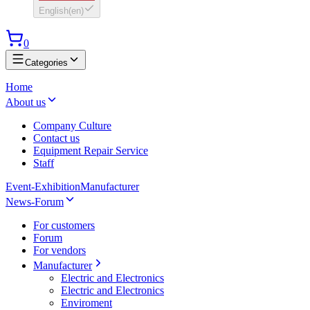
English
(
en
)
0
Categories
Home
About us
Company Culture
Contact us
Equipment Repair Service
Staff
Event-Exhibition
Manufacturer
News-Forum
For customers
Forum
For vendors
Manufacturer
Electric and Electronics
Electric and Electronics
Enviroment