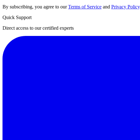
By subscribing, you agree to our
Terms of Service
and
Privacy Policy
Quick Support
Direct access to our certified experts