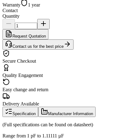
Warranty
1 year
Contact
Quantity
Request Quotation
Contact us for the best price
Secure Checkout
Quality Engagement
Easy change and return
Delivery Available
Specification
Manufacturer Information
(Full specifications can be found on datasheet)
Range from 1 pF to 1.11111 µF