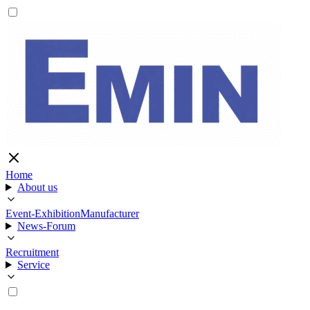
Home
About us
Event-Exhibition
Manufacturer
News-Forum
Recruitment
Service