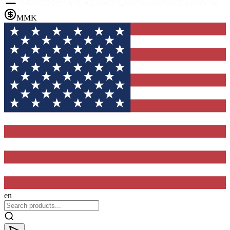
MMK
en