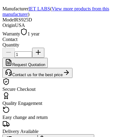
Manufacturer
IET LABS
(
View more products from this
manufacturer
)
Model
RS925D
Origin
USA
Warranty
1 year
Contact
Quantity
Request Quotation
Contact us for the best price
Secure Checkout
Quality Engagement
Easy change and return
Delivery Available