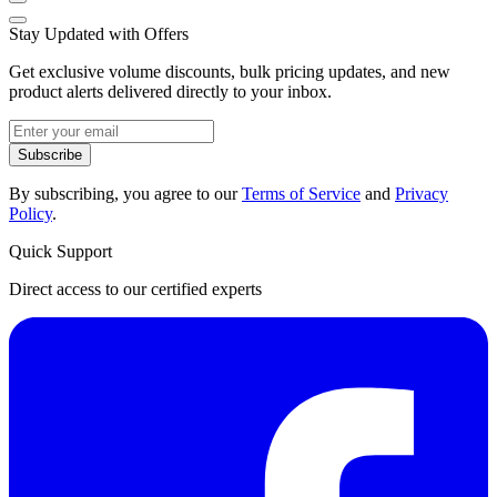
Stay Updated with Offers
Get exclusive volume discounts, bulk pricing updates, and new
product alerts delivered directly to your inbox.
Subscribe
By subscribing, you agree to our
Terms of Service
and
Privacy
Policy
.
Quick Support
Direct access to our certified experts