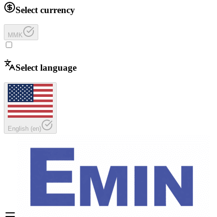
Select currency
MMK
Select language
English
(
en
)