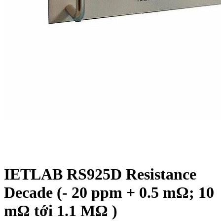
IETLAB RS925D Resistance
Decade (- 20 ppm + 0.5 mΩ; 10
mΩ tới 1.1 MΩ )