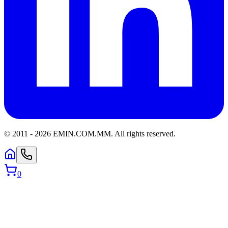
© 2011 -
2026
EMIN.COM.MM
.
All rights reserved.
0