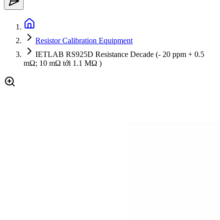
Resistor Calibration Equipment
IETLAB RS925D Resistance Decade (- 20 ppm + 0.5
mΩ; 10 mΩ tới 1.1 MΩ )