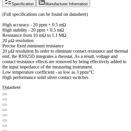
Specification
Manufacturer Information
(Full specifications can be found on datasheet)
High accuracy - 20 ppm + 0.5 mΩ
High stability - 20 ppm + 0.5 mΩ
Resistance from 10 mΩ to 1.1 MΩ
20 μΩ resolution
Precise fixed minimum resistance
20 μΩ resolution In order to eliminate contact resistance and thermal
emf, the RS925D integrates a rheostat. As a result, voltage and
contact resistance effects are removed by being effectively added to
the input impedance of the measuring instrument.
Low temperature coefficient - as low as 3 ppm/°C
High performance solid silver contact switches
Datasheet