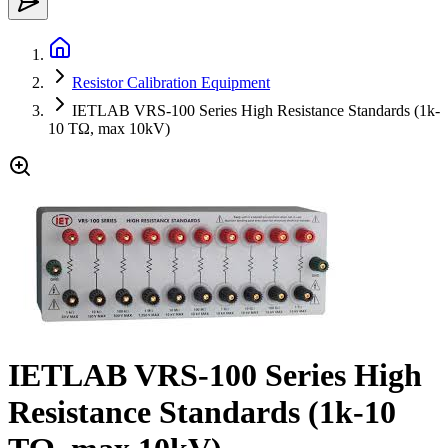
Resistor Calibration Equipment
IETLAB VRS-100 Series High Resistance Standards (1k-
10 TΩ, max 10kV)
IETLAB VRS-100 Series High
Resistance Standards (1k-10