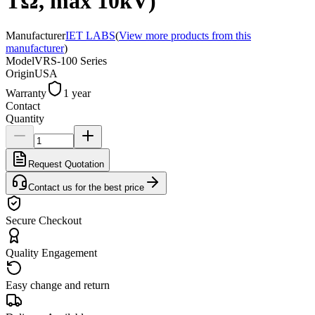
TΩ, max 10kV)
Manufacturer
IET LABS
(
View more products from this
manufacturer
)
Model
VRS-100 Series
Origin
USA
Warranty
1 year
Contact
Quantity
Request Quotation
Contact us for the best price
Secure Checkout
Quality Engagement
Easy change and return