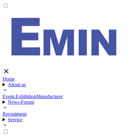
Home
About us
Event-Exhibition
Manufacturer
News-Forum
Recruitment
Service