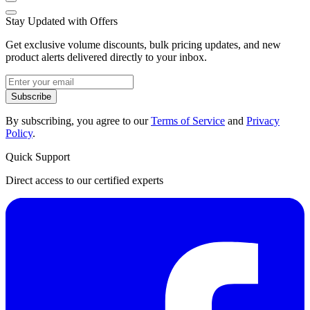
Stay Updated with Offers
Get exclusive volume discounts, bulk pricing updates, and new
product alerts delivered directly to your inbox.
Subscribe
By subscribing, you agree to our
Terms of Service
and
Privacy
Policy
.
Quick Support
Direct access to our certified experts