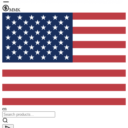
MMK
en