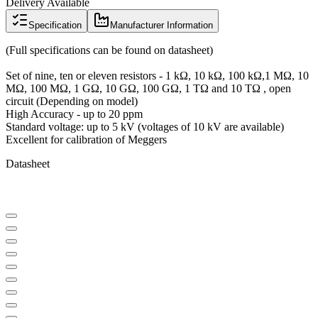
Delivery Available
Specification
Manufacturer Information
(Full specifications can be found on datasheet)
Set of nine, ten or eleven resistors - 1 kΩ, 10 kΩ, 100 kΩ,1 MΩ, 10
MΩ, 100 MΩ, 1 GΩ, 10 GΩ, 100 GΩ, 1 TΩ and 10 TΩ , open
circuit (Depending on model)
High Accuracy - up to 20 ppm
Standard voltage: up to 5 kV (voltages of 10 kV are available)
Excellent for calibration of Meggers
Datasheet