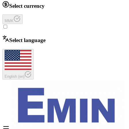
Select currency
MMK
Select language
English
(
en
)