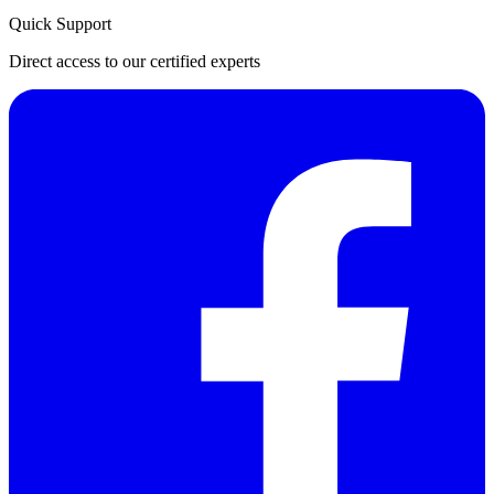
Quick Support
Direct access to our certified experts