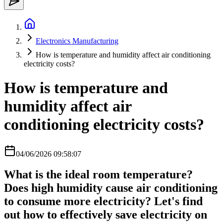
Electronics Manufacturing
How is temperature and humidity affect air conditioning
electricity costs?
How is temperature and
humidity affect air
conditioning electricity costs?
04/06/2026 09:58:07
What is the ideal room temperature?
Does high humidity cause air conditioning
to consume more electricity? Let's find
out how to effectively save electricity on