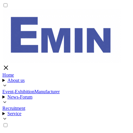
Home
About us
Event-Exhibition
Manufacturer
News-Forum
Recruitment
Service