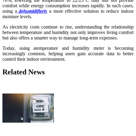
70%, lowering the temperature to 22-23°C may still not provide
comfort while energy consumption increases rapidly. In such cases,
using a
dehumidifieris
a more effective solution to reduce indoor
moisture levels.
As electricity costs continue to rise, understanding the relationship
between temperature and humidity not only improves living comfort
but also offers a smarter way to manage long-term expenses.
Today, using atemperature and humidity meter is becoming
increasingly common, helping users gain accurate data to better
control their indoor environment.
Related News