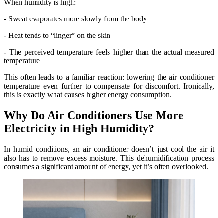
When humidity is high:
- Sweat evaporates more slowly from the body
- Heat tends to “linger” on the skin
- The perceived temperature feels higher than the actual measured
temperature
This often leads to a familiar reaction: lowering the air conditioner
temperature even further to compensate for discomfort. Ironically,
this is exactly what causes higher energy consumption.
Why Do Air Conditioners Use More
Electricity in High Humidity?
In humid conditions, an air conditioner doesn’t just cool the air it
also has to remove excess moisture. This dehumidification process
consumes a significant amount of energy, yet it’s often overlooked.