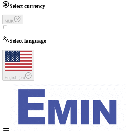
Select currency
MMK
Select language
English
(
en
)