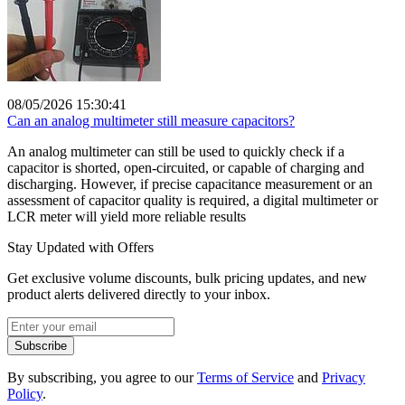
08/05/2026 15:30:41
Can an analog multimeter still measure capacitors?
An analog multimeter can still be used to quickly check if a
capacitor is shorted, open-circuited, or capable of charging and
discharging. However, if precise capacitance measurement or an
assessment of capacitor quality is required, a digital multimeter or
LCR meter will yield more reliable results
Stay Updated with Offers
Get exclusive volume discounts, bulk pricing updates, and new
product alerts delivered directly to your inbox.
Subscribe
By subscribing, you agree to our
Terms of Service
and
Privacy
Policy
.