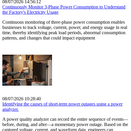
08/07/2026 14:56:12
Continuously Monitor 3-Phase Power Consumption to Understand
the Factory's Electricity Usage
Continuous monitoring of three-phase power consumption enables
businesses to track voltage, current, power, and energy usage in real
time, thereby identifying peak load periods, abnormal consumption
patterns, and changes that could impact equipment
08/07/2026 10:28:40
Identifying the causes of short-term power outages using a power
analyzer.
A power quality analyzer can record the entire sequence of events—
before, during, and after—a momentary power outage. Based on the
captured voltage, current, and waveform data, engineers can