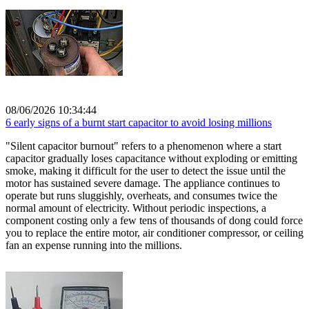
08/06/2026 10:34:44
6 early signs of a burnt start capacitor to avoid losing millions
"Silent capacitor burnout" refers to a phenomenon where a start
capacitor gradually loses capacitance without exploding or emitting
smoke, making it difficult for the user to detect the issue until the
motor has sustained severe damage. The appliance continues to
operate but runs sluggishly, overheats, and consumes twice the
normal amount of electricity. Without periodic inspections, a
component costing only a few tens of thousands of dong could force
you to replace the entire motor, air conditioner compressor, or ceiling
fan an expense running into the millions.