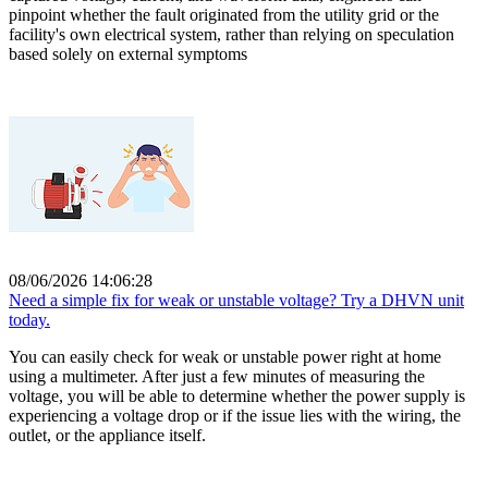
pinpoint whether the fault originated from the utility grid or the
facility's own electrical system, rather than relying on speculation
based solely on external symptoms
08/06/2026 14:06:28
Need a simple fix for weak or unstable voltage? Try a DHVN unit
today.
You can easily check for weak or unstable power right at home
using a multimeter. After just a few minutes of measuring the
voltage, you will be able to determine whether the power supply is
experiencing a voltage drop or if the issue lies with the wiring, the
outlet, or the appliance itself.