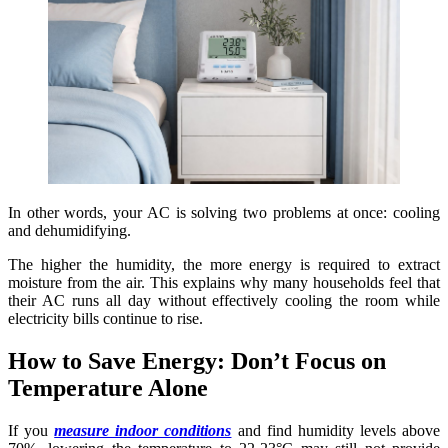
In other words, your AC is solving two problems at once: cooling
and dehumidifying.
The higher the humidity, the more energy is required to extract
moisture from the air. This explains why many households feel that
their AC runs all day without effectively cooling the room while
electricity bills continue to rise.
How to Save Energy: Don’t Focus on
Temperature Alone
If you
measure indoor conditions
and find humidity levels above