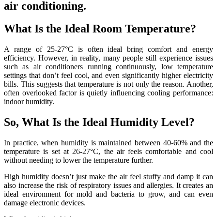
air conditioning.
What Is the Ideal Room Temperature?
A range of 25-27°C is often ideal bring comfort and energy
efficiency. However, in reality, many people still experience issues
such as air conditioners running continuously, low temperature
settings that don’t feel cool, and even significantly higher electricity
bills. This suggests that temperature is not only the reason. Another,
often overlooked factor is quietly influencing cooling performance:
indoor humidity.
So, What Is the Ideal Humidity Level?
In practice, when humidity is maintained between 40-60% and the
temperature is set at 26-27°C, the air feels comfortable and cool
without needing to lower the temperature further.
High humidity doesn’t just make the air feel stuffy and damp it can
also increase the risk of respiratory issues and allergies. It creates an
ideal environment for mold and bacteria to grow, and can even
damage electronic devices.