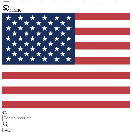
MMK
en