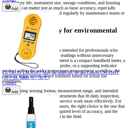
task. Battery life, instrument size, storage conditions, and housing
protection can matter just as much as basic accuracy, especially
Add
when the instrument will be used regularly by maintenance teams or
carried between multiple sites.
A practical category for environmental
measurement
This hygro-thermometer range is intended for professionals who
need dependable environmental readings without unnecessary
complexity. Whether the requirement is a compact handheld meter, a
dedicated humidity/temperature probe, or a supporting indicator
product within the wider temperature measurement workflow, the
LUTRON LM 81HT Máy đo nhiệt độ, đọ ẩm Lutron LM 81HT
category helps narrow down solutions based on actual use
(10 ~ 95 %RH, 0 ~ 50°C)
conditions.
Contact
By comparing sensing format, measurement range, and intended
Add
application, buyers can select instruments that fit daily inspection,
facility monitoring, or technical service work more effectively. For
most industrial and commercial users, the right choice is the one that
matches the environment, the required level of accuracy, and the
way measurements will be taken in the field.