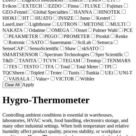
Evikon
EXTECH
EZDO
Finna
FLUKE
Fujimax
GEO-Fennel
Global Specialties
HANNA
HINOTEK
HIOKI
HT
HUATO
INSIZE
Jumo
Kestrel
LaserLiner
Lighthouse
LUTRON
METONE
MULTI
NAKATA
Odatime
OMEGA
Onset
Palmer Wahl
PCE
PEAKMETER
PEGO
PROMETER
Proskit
Renke
Rotronic
SATO
Sauermann
SciLab
Senseca
SenseCAP
SensoScientific
Shaw
skSATO
SMARTSENSOR
Spectrum Technologies
Sper Scientific
T&D
TANITA
TCVN
TEGAM
Temtop
TENMARS
TES
TESTO
TFA
Total
Total Meter
TPI
TQCSheen
Triplett
Trotec
Tunix
Tunkia
UEi
UNI-T
VAISALA
Value+
VICTOR
Wöhler
Apply
Clear All
Hygro-Thermometer
Controlling ambient conditions is essential in warehouses,
laboratories, HVAC work, food handling, electronics storage, and
many other industrial settings. When both temperature and relative
humidity affect product quality, process stability, or workplace