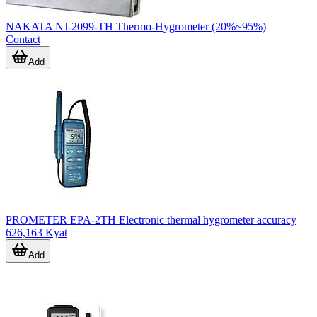
NAKATA NJ-2099-TH Thermo-Hygrometer (20%~95%)
Contact
Add
PROMETER EPA-2TH Electronic thermal hygrometer accuracy
626,163 Kyat
Add