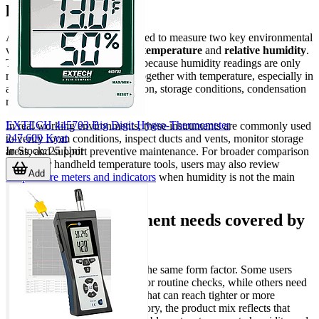
practice
A hygro-thermometer is designed to measure two key environmental
variables at the same time:
air temperature
and
relative humidity
.
This combination is important because humidity readings are only
meaningful when interpreted together with temperature, especially in
applications involving ventilation, storage conditions, condensation
risk, or personnel comfort.
EXTECH 445703 Big Digit Hygro-Thermometer
In real working environments, these instruments are commonly used
247,600 Kyat
to verify room conditions, inspect ducts and vents, monitor storage
In Stock
:
25
Unit
areas, and support preventive maintenance. For broader comparison
with other handheld temperature tools, users may also review
Add
temperature meters and indicators
when humidity is not the main
parameter.
Common measurement needs covered by
this category
Not every application requires the same form factor. Some users
need a simple handheld meter for routine checks, while others need
a sensor or probe arrangement that can reach tighter or more
exposed locations. In this category, the product mix reflects that