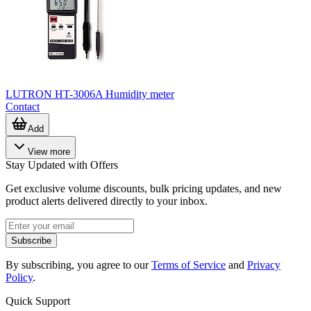
LUTRON HT-3006A Humidity meter
Contact
Add
View more
Stay Updated with Offers
Get exclusive volume discounts, bulk pricing updates, and new
product alerts delivered directly to your inbox.
Subscribe
By subscribing, you agree to our
Terms of Service
and
Privacy
Policy
.
Quick Support