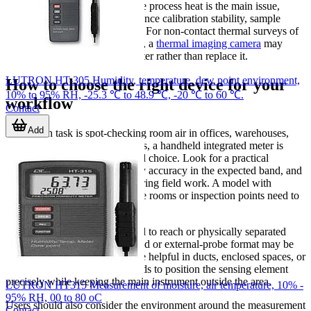
verification routine. Even where process heat is the main issue,
ambient moisture can still influence calibration stability, sample
handling, or storage conditions. For non-contact thermal surveys of
equipment surfaces or hot spots, a
thermal imaging camera
may
complement a hygro-thermometer rather than replace it.
LUTRON HT-305 Humidity, temperature, dew point environment,
How to choose the right device for your
10% to 95% RH, -25.3 ℃ to 48.9 ℃, -20 ℃ to 60 ℃.
workflow
Contact
Add
If the main task is spot-checking room air in offices, warehouses,
technical rooms, or service areas, a handheld integrated meter is
usually the most straightforward choice. Look for a practical
operating range, stable humidity accuracy in the expected band, and
a display that is easy to read during field work. A model with
memory can help when multiple rooms or inspection points need to
be logged during one route.
If the measurement point is hard to reach or physically separated
from the operator, a sensor-based or external-probe format may be
more suitable. This setup can be helpful in ducts, enclosed spaces, or
installations where the user needs to position the sensing element
precisely while keeping the main instrument outside the area.
LUTRON HT315 Measurement of moisture, air temperature, 10% -
95% RH, 00 to 80 oC
Users should also consider the environment around the measurement
Contact