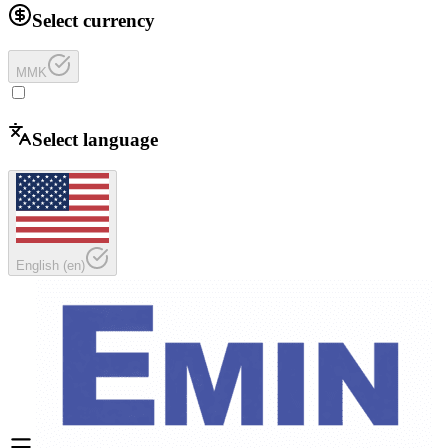
Select currency
MMK
Select language
English
(
en
)