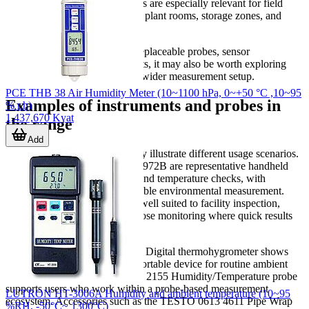
operation, and portable housings are especially relevant for field
technicians who move between plant rooms, storage zones, and
service locations.
If your workflow depends on replaceable probes, sensor
compatibility, or supporting parts, it may also be worth exploring
temperature accessories
for the wider measurement setup.
PCE THB 38 Air Humidity Meter (10~1100 hPa, 0~+50 °C ,10~95
Examples of instruments and probes in
% r.h)
1,437,670 Kyat
the range
Add
Several products in this category illustrate different usage scenarios.
The
FLUKE
971 and FLUKE-972B are representative handheld
meters for combined humidity and temperature checks, with
practical specifications for portable environmental measurement.
These types of instruments are well suited to facility inspection,
service work, and general-purpose monitoring where quick results
matter.
From
TESTO
, the TESTO 625 Digital thermohygrometer shows
the typical role of a dedicated portable device for routine ambient
checks, while the TESTO 0572 2155 Humidity/Temperature probe
supports users who work within a probe-based measurement
LUTRON HT-3006A Humidity and ambient temperature (10~95
ecosystem. Accessories such as the TESTO 0613 4611 Pipe Wrap
%RH, -50°C~ 1300°C)