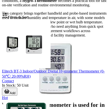
conditions, a
Hygro-Thermometer
becomes a practical tool for fast
on-site verification and routine environmental monitoring.
This category brings together handheld and probe-based instruments
Filters & Sort
used to measure humidity and temperature in air, with some models
also supporting values such as dew point or wet bulb temperature.
The range is suitable for users who need anything from quick spot
checks to more consistent measurement workflows across
maintenance, quality control, and facility management.
Elitech BT-3 Indoor/Outdoor Digital Hygrometer Thermometer (0-
50℃/ 20-99%RH)
Contact
In Stock
:
50
Unit
Add
Hot
What a hygro-thermometer is used for in