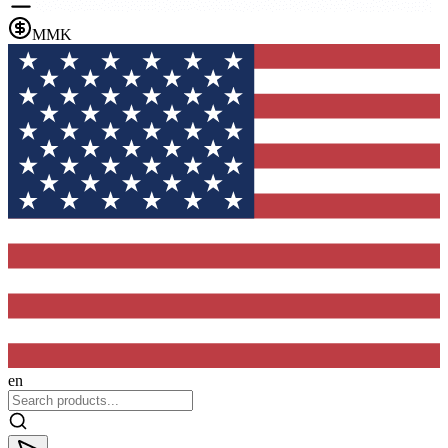
MMK
en