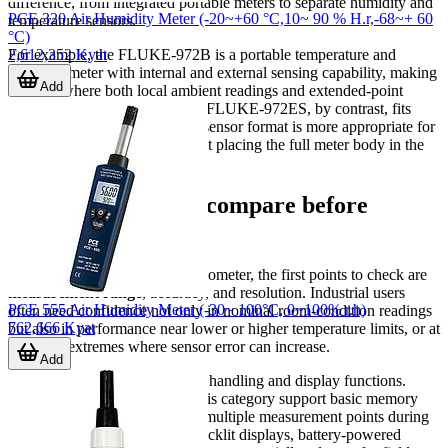
difference, from integrated portable meters to separate humidity and
PCE 320 Air Humidity Meter (-20~+60 °C,10~ 90 % H.r,-68~+ 60
temperature sensors.
°C)
2,612,352 Kyat
For example, the FLUKE-972B is a portable temperature and
humidity meter with internal and external sensing capability, making
Add
it useful where both local ambient readings and extended-point
measurements are needed. The FLUKE-972ES, by contrast, fits
applications where an external sensor format is more appropriate for
reaching the target point without placing the full meter body in the
same location.
Key parameters to compare before
selecting a model
When evaluating a hygro-thermometer, the first points to check are
measurement range
, accuracy, and resolution. Industrial users
PCE 555 Air Humidity Meter (-30~ 100°C, 0~100% r.h)
often need confidence not only in nominal room-condition readings
762,666 Kyat
but also in performance near lower or higher temperature limits, or at
humidity extremes where sensor error can increase.
Add
It is also useful to consider data handling and display functions.
Some portable instruments in this category support basic memory
storage, allowing users to save multiple measurement points during
inspections. Features such as backlit displays, battery-powered