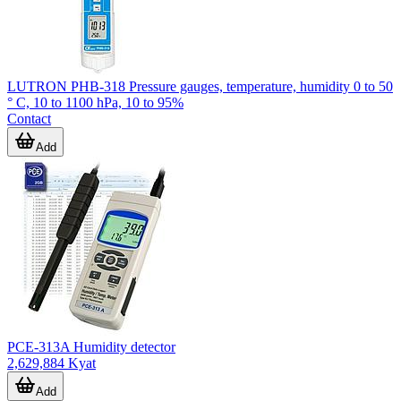
LUTRON PHB-318 Pressure gauges, temperature, humidity 0 to 50
° C, 10 to 1100 hPa, 10 to 95%
Contact
Add
PCE-313A Humidity detector
2,629,884 Kyat
Add