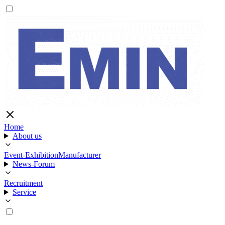
Home
About us
Event-Exhibition
Manufacturer
News-Forum
Recruitment
Service