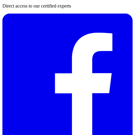
Direct access to our certified experts