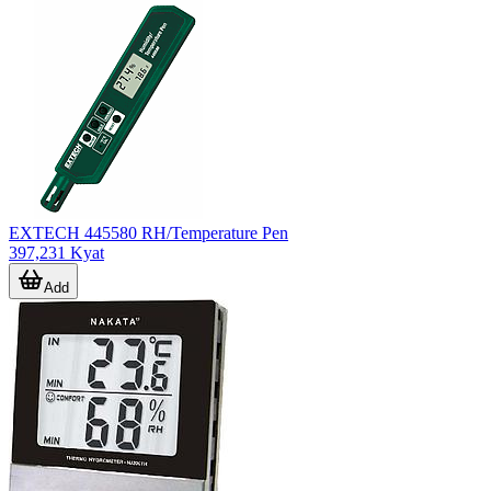
EXTECH 445580 RH/Temperature Pen
397,231 Kyat
Add