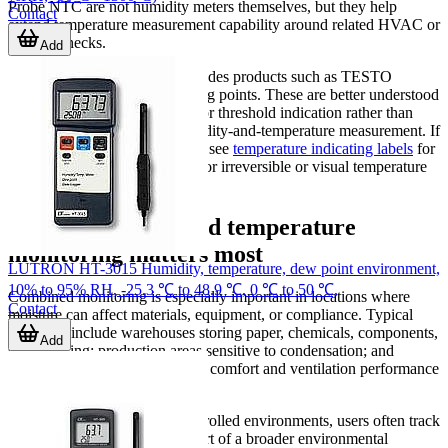
Probe NTC are not humidity meters themselves, but they help
Contact
extend temperature measurement capability around related HVAC or
process checks.
Add
This category context also includes products such as TESTO
temperature strips and measuring points. These are better understood
as supporting tools for surface or threshold indication rather than
substitutes for continuous humidity-and-temperature measurement. If
that type of solution is relevant, see
temperature indicating labels
for
products intended specifically for irreversible or visual temperature
indication.
Where humidity and temperature
monitoring matters most
LUTRON HT-3015 Humidity, temperature, dew point environment,
10% to 95% RH, -25.3 ℃ to 48.9 ℃, 0 ℃ to 50 ℃,
Combined monitoring is especially important in locations where
Contact
moisture can affect materials, equipment, or compliance. Typical
examples include warehouses storing paper, chemicals, components,
Add
or packaging; production areas sensitive to condensation; and
HVAC inspection points where comfort and ventilation performance
need to be checked together.
In laboratories and quality-controlled environments, users often track
humidity and temperature as part of a broader environmental