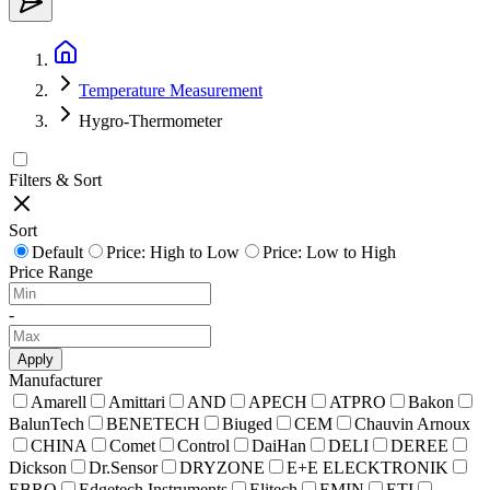
Temperature Measurement
Hygro-Thermometer
Filters & Sort
Sort
Default
Price: High to Low
Price: Low to High
Price Range
-
Apply
Manufacturer
Amarell
Amittari
AND
APECH
ATPRO
Bakon
BalunTech
BENETECH
Biuged
CEM
Chauvin Arnoux
CHINA
Comet
Control
DaiHan
DELI
DEREE
Dickson
Dr.Sensor
DRYZONE
E+E ELECKTRONIK
EBRO
Edgetech Instruments
Elitech
EMIN
ETI