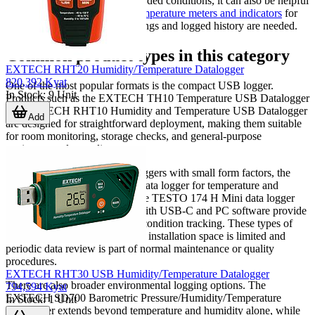
involves routine review of recorded conditions, it can also be helpful
to compare dataloggers with
temperature meters and indicators
for
situations where both live readings and logged history are needed.
Common product types in this category
EXTECH RHT20 Humidity/Temperature Datalogger
820,392 Kyat
One of the most popular formats is the compact USB logger.
In Stock
:
9
Unit
Products such as the EXTECH TH10 Temperature USB Datalogger
and EXTECH RHT10 Humidity and Temperature USB Datalogger
Add
are designed for straightforward deployment, making them suitable
for room monitoring, storage checks, and general-purpose
environmental recording.
For users who need portable loggers with small form factors, the
TESTO testo 174 H BT Mini data logger for temperature and
humidity with Bluetooth and the TESTO 174 H Mini data logger
for temperature and humidity with USB-C and PC software provide
a practical approach to routine condition tracking. These types of
devices are often selected when installation space is limited and
periodic data review is part of normal maintenance or quality
procedures.
EXTECH RHT30 USB Humidity/Temperature Datalogger
There are also broader environmental logging options. The
794,594 Kyat
EXTECH SD700 Barometric Pressure/Humidity/Temperature
In Stock
:
1
Unit
Datalogger extends beyond temperature and humidity alone, while