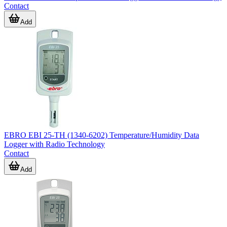
Contact
Add
EBRO EBI 25-TH (1340-6202) Temperature/Humidity Data
Logger with Radio Technology
Contact
Add