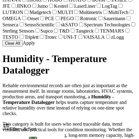
JFE
JINKO
Jumo
Kestrel
LaserLiner
LogTag
LUTRON
Madgetech
MULTI
Multimetrix
MultiTech
OMEGA
Onset
PCE
PEGO
Rotronic
Sauermann
Senseca
SensoScientific
skSATO
Spectrum Technologies
Sterling Sensors
Supco
T&D
Tangteck
TENMARS
TESTO
Triplett
Trotec
UNI-T
VAISALA
zLogg
Apply
Clear All
Humidity - Temperature
Datalogger
Reliable environmental records are often just as important as the
measurement itself. In storage rooms, laboratories, HVAC systems,
production areas, and transport monitoring, a
Humidity -
Temperature Datalogger
helps teams capture temperature and
relative humidity over time instead of relying on one-time spot
checks.
This category is built for users who need traceable data, trend
Filters & Sort
visibility, and practical tools for condition monitoring. Whether the
priority is compact USB logging, long-term memory capacity, high-