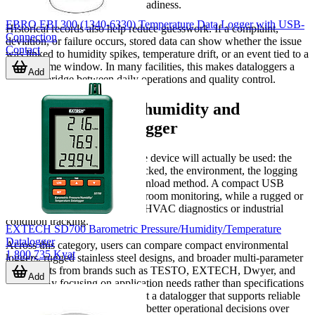
equipment reliability, or audit readiness.
EBRO EBI 300 (1340-6330) Temperature Data Logger with USB-
Historical records also help reduce guesswork. If a complaint,
Connection
deviation, or failure occurs, stored data can show whether the issue
Contact
was linked to humidity spikes, temperature drift, or an event tied to a
specific time window. In many facilities, this makes dataloggers a
Add
practical bridge between daily operations and quality control.
Choosing the right humidity and
temperature datalogger
The best fit depends on how the device will actually be used: the
number of parameters being tracked, the environment, the logging
duration, and the preferred download method. A compact USB
logger may be ideal for routine room monitoring, while a rugged or
multi-input unit may better suit HVAC diagnostics or industrial
condition tracking.
EXTECH SD700 Barometric Pressure/Humidity/Temperature
Datalogger
Across this category, users can compare compact environmental
1,800,735 Kyat
loggers, rugged stainless steel designs, and broader multi-parameter
instruments from brands such as TESTO, EXTECH, Dwyer, and
Add
HIOKI. By focusing on application needs rather than specifications
alone, it becomes easier to select a datalogger that supports reliable
monitoring, useful records, and better operational decisions over