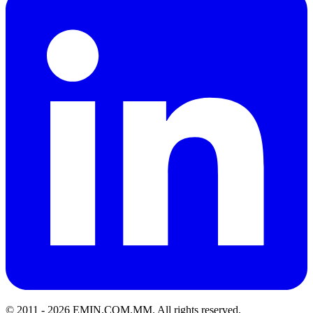
© 2011 -
2026
EMIN.COM.MM
.
All rights reserved.