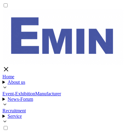
Home
About us
Event-Exhibition
Manufacturer
News-Forum
Recruitment
Service