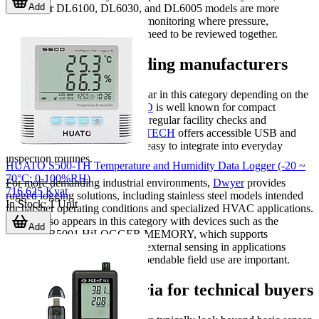
Add
the Dwyer DL6100, DL6030, and DL6005 models are more
application-specific for HVAC monitoring where pressure,
temperature, and RH data may need to be reviewed together.
Examples from leading manufacturers
Several recognized brands appear in this category depending on the
monitoring requirement.
TESTO
is well known for compact
environmental loggers suited to regular facility checks and
documentation workflows.
EXTECH
offers accessible USB and
SD-card-based models that are easy to integrate into everyday
inspection routines.
HUATO S500-TH Temperature and Humidity Data Logger (-20 ~
70°C; 0-100%RH)
For more demanding industrial environments,
Dwyer
provides
716,625 Kyat
rugged logging solutions, including stainless steel models intended
In Stock
:
1
Unit
for harsher operating conditions and specialized HVAC applications.
HIOKI also appears in this category with devices such as the
Add
HIOKI LR5001 HiLOGGER MEMORY, which supports
temperature measurement with external sensing in applications
where compact logging and dependable field use are important.
Key selection criteria for technical buyers