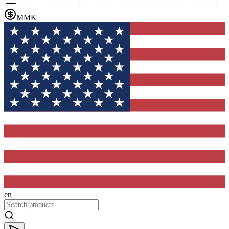
MMK
en