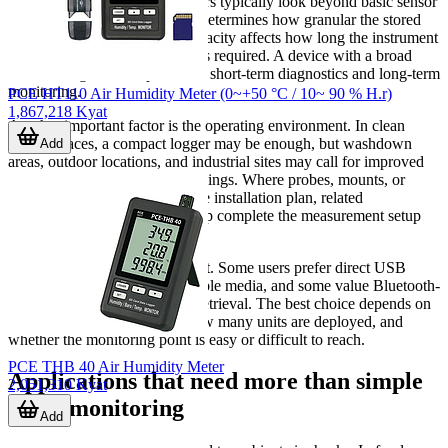
When comparing models, buyers typically look beyond basic sensor
availability.
Logging interval
determines how granular the stored
data will be, while memory capacity affects how long the instrument
can run before data download is required. A device with a broad
interval range can adapt to both short-term diagnostics and long-term
monitoring.
PCE HT110 Air Humidity Meter (0~+50 °C / 10~ 90 % H.r)
1,867,218 Kyat
Another important factor is the operating environment. In clean
indoor spaces, a compact logger may be enough, but washdown
Add
areas, outdoor locations, and industrial sites may call for improved
ingress protection or metal housings. Where probes, mounts, or
connectivity parts are part of the installation plan, related
temperature accessories
can help complete the measurement setup
more effectively.
Data access is equally important. Some users prefer direct USB
download, others need removable media, and some value Bluetooth-
based access for quicker field retrieval. The best choice depends on
how often data is reviewed, how many units are deployed, and
whether the monitoring point is easy or difficult to reach.
PCE THB 40 Air Humidity Meter
Applications that need more than simple
2,051,310 Kyat
room monitoring
Add