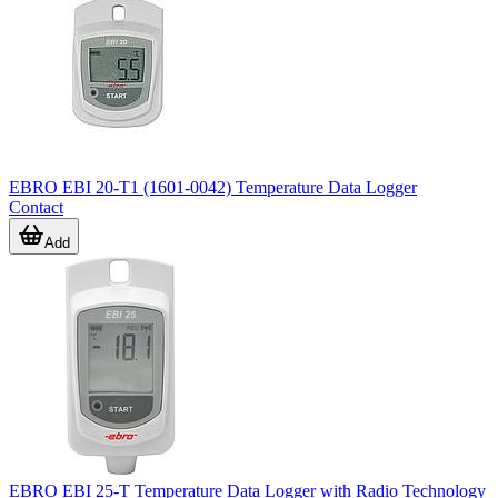
time.
EBRO EBI 20-T1 (1601-0042) Temperature Data Logger
Contact
Add
EBRO EBI 25-T Temperature Data Logger with Radio Technology