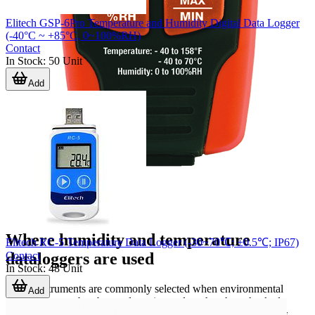
Elitech GSP-6Pro Temperature and Humidity Digital Data Logger
(-40°C ~ +85°C, 0~100%RH)
Contact
In Stock
:
50
Unit
Add
Where humidity and temperature
Elitech RC-5 Temperature Data Logger (-30~70℃; ±0.5℃; IP67)
Contact
dataloggers are used
In Stock
:
48
Unit
These instruments are commonly selected when environmental
Add
conditions must be observed continuously rather than checked
occasionally. Typical use cases include warehouses, cleanrooms,