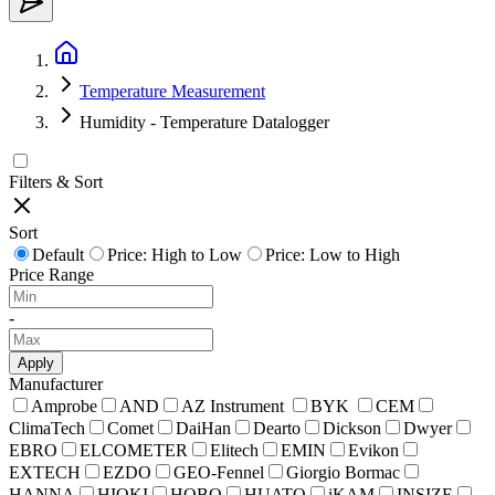
Temperature Measurement
Humidity - Temperature Datalogger
Filters & Sort
Sort
Default
Price: High to Low
Price: Low to High
Price Range
-
Apply
Manufacturer
Amprobe
AND
AZ Instrument
BYK
CEM
ClimaTech
Comet
DaiHan
Dearto
Dickson
Dwyer
EBRO
ELCOMETER
Elitech
EMIN
Evikon
EXTECH
EZDO
GEO-Fennel
Giorgio Bormac
HANNA
HIOKI
HOBO
HUATO
iKAM
INSIZE