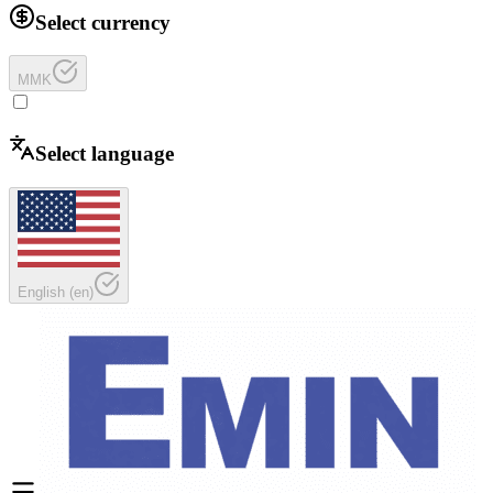
Select currency
MMK
Select language
English
(
en
)