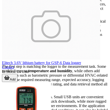
cold storage, pharmaceutical handling, museums, building services,
and process areas where changes in ambient conditions can affect
product quality or system performance.
A datalogger becomes especially useful when teams need historical
records for troubleshooting or audits. Instead of asking what the
room conditions are right now, users can review how conditions
changed over hours, days, or weeks and identify patterns such as
overnight drift, door-opening effects, or seasonal variation.
What to look for when choosing a
datalogger
Elitech 3.6V lithium battery for GSP-6 Data logger
The first step is matching the logger to the measurement task. Some
Contact
models focus on
temperature and humidity
, while others add
In Stock
:
24
Unit
parameters such as barometric pressure or differential HVAC-related
Add
values. The required measuring range, expected accuracy, logging
interval, memory size, enclosure rating, and data retrieval method all
influence the right choice.
Physical installation also matters. Small USB units are convenient
for compact deployments and quick downloads, while more rugged
designs are better suited to harsher environments. If the application