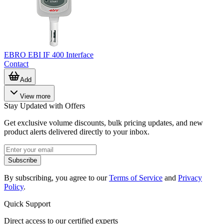
EBRO EBI IF 400 Interface
Contact
Add
View more
Stay Updated with Offers
Get exclusive volume discounts, bulk pricing updates, and new
product alerts delivered directly to your inbox.
Subscribe
By subscribing, you agree to our
Terms of Service
and
Privacy
Policy
.
Quick Support
Direct access to our certified experts