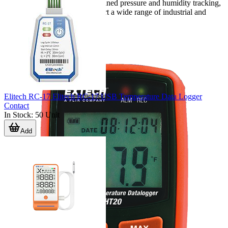
temperature operation, or combined pressure and humidity tracking,
the available dataloggers support a wide range of industrial and
technical applications.
Elitech RC-17 Elitech RC-17 USB Temperature Data Logger
Contact
In Stock
:
50
Unit
Add