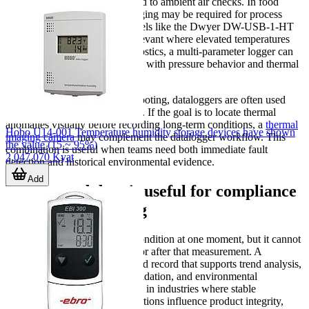
Not every logging task is limited to ambient air checks. In food
handling, high-temperature logging may be required for process
verification, which is why models like the Dwyer DW-USB-1-HT
or Dwyer HTDL-30 can be relevant where elevated temperatures
are involved. In building diagnostics, a multi-parameter logger can
help correlate humidity changes with pressure behavior and thermal
conditions.
For maintenance and troubleshooting, dataloggers are often used
alongside other diagnostic tools. If the goal is to locate thermal
anomalies visually before recording long-term conditions, a
thermal
Hobo U14-001 Temperature humidity storage devices have shown
imaging camera
may complement the datalogger workflow. This
the value (15 ~ 95%)
combination is useful when teams need both immediate fault
2,047,070 Kyat
detection and historical environmental evidence.
Add
Why logged data is useful for compliance
and troubleshooting
A spot reading can confirm a condition at one moment, but it cannot
explain what happened before or after that measurement. A
datalogger provides a time-based record that supports trend analysis,
alarm investigation, process validation, and environmental
documentation. This is valuable in industries where stable
temperature and humidity conditions influence product integrity,