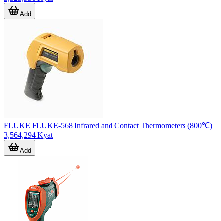
Add
FLUKE FLUKE-568 Infrared and Contact Thermometers (800℃)
3,564,294 Kyat
Add