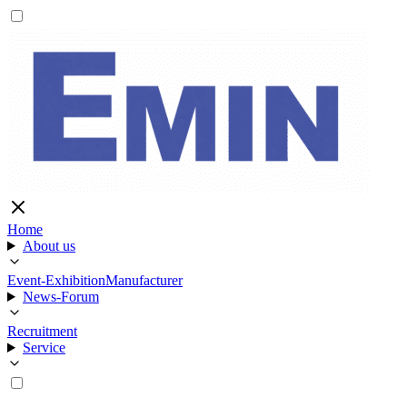
Home
About us
Event-Exhibition
Manufacturer
News-Forum
Recruitment
Service