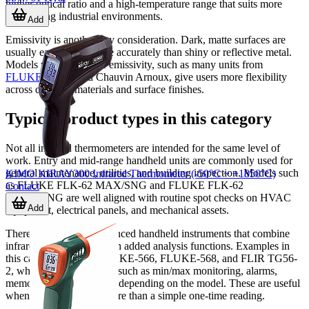
higher optical ratio and a high-temperature range that suits more
challenging industrial environments.
Add
Emissivity is another key consideration. Dark, matte surfaces are
usually easier to measure accurately than shiny or reflective metal.
Models with adjustable emissivity, such as many units from
FLUKE
,
FLIR
, and Chauvin Arnoux, give users more flexibility
across different materials and surface finishes.
Typical product types in this category
Not all infrared thermometers are intended for the same level of
work. Entry and mid-range handheld units are commonly used for
general maintenance, utilities, and building inspection. Models such
KIMO KIRAY300 Infrared Thermometer (-50°C ~ +1850°C)
as FLUKE FLK-62 MAX/SNG and FLUKE FLK-62
Contact
MAX+/SNG are well aligned with routine spot checks on HVAC
Add
equipment, electrical panels, and mechanical assets.
There are also more advanced handheld instruments that combine
infrared measurement with added analysis functions. Examples in
this category include FLUKE-566, FLUKE-568, and FLIR TG56-
2, which support features such as min/max monitoring, alarms,
memory, or Type K input depending on the model. These are useful
when the job involves more than a simple one-time reading.