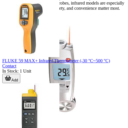
tasks. Compared with contact probes, infrared models are especially
useful when speed, operator safety, and convenience matter most.
FLUKE 59 MAX+ Infrared Thermometer (-30 °C~500 °C)
Contact
In Stock
:
1
Unit
Add