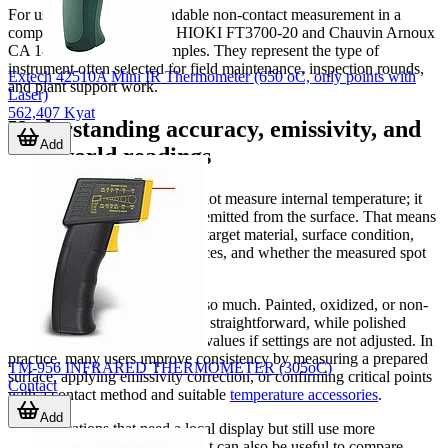
For users who want dependable non-contact measurement in a
compact industrial format, HIOKI FT3700-20 and Chauvin Arnoux
CA 1862 are relevant examples. They represent the type of
instrument often selected for field maintenance, inspection rounds,
Extech 42510A Mini IR Thermometer (650 oC, only points with
and plant support work.
Laser)
562,407 Kyat
Understanding accuracy, emissivity, and
Add
real-world readings
An infrared thermometer does not measure internal temperature; it
measures the thermal radiation emitted from the surface. That means
reading quality depends on the target material, surface condition,
viewing angle, ambient influences, and whether the measured spot
fully covers the intended target.
This is why
emissivity
matters so much. Painted, oxidized, or non-
reflective surfaces are generally straightforward, while polished
metals can produce misleading values if settings are not adjusted. In
practice, many users improve consistency by measuring a prepared
TM-956 INFRARED THERMOMETER (305oC)
surface, applying emissivity correction, or confirming critical points
Contact
with a contact method and suitable
temperature accessories
.
Add
For applications that need a local display but still use more
conventional sensing methods, it can also be useful to compare