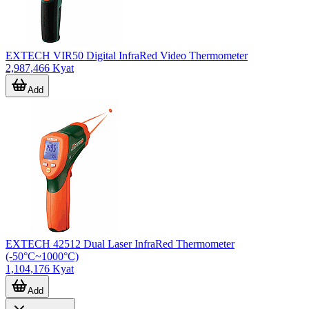
EXTECH VIR50 Digital InfraRed Video Thermometer
2,987,466 Kyat
Add
EXTECH 42512 Dual Laser InfraRed Thermometer
(-50°C~1000°C)
1,104,176 Kyat
Add