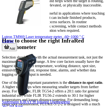
hazardous surfaces too closely and helps when the target is rotating,
electrically live, contaminated, elevated, or physically inaccessible.
Infrared thermometers are also useful in applications where touching
the surface is not desirable. That can include finished products,
coated materials, or sensitive process surfaces. In routine
maintenance, they support quick screening, while contact methods
can still be used later for verification when required.
Lutron TM969 Laser temperature meter, -60~1000 ° C
How to choose the right InfraRed
Contact
Thermometer
Add
Selection should start with the actual measurement task, not just the
maximum temperature range. A few core factors usually have the
biggest impact: target temperature, working distance, spot size,
emissivity adjustment, response time, alarms, and whether data
logging or probe input is needed.
One of the most important parameters is the
distance-to-spot ratio
.
A higher ratio helps when measuring smaller targets from farther
away. For example, FLIR TG54-2 offers a 20:1 ratio for general
industrial use, while FLIR TG56-2 extends to 30:1 for higher
temperatures and longer-distance targeting. For demanding long-
Sauermann KIRAY50 Infrared Thermometer
range spot measurement, FLUKE-572-2 is designed with a much
567,761 Kyat