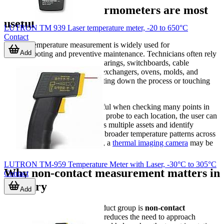
Where infrared thermometers are most
useful
LUTRON TM 939 Laser temperature meter, -20 to 650°C
Contact
Infrared temperature measurement is widely used for
Add
troubleshooting and preventive maintenance. Technicians often rely
on it to scan motor housings, bearings, switchboards, cable
connections, ducts, pipes, heat exchangers, ovens, molds, and
insulation surfaces without shutting down the process or touching
the target.
These instruments are also helpful when checking many points in
sequence. Instead of attaching a probe to each location, the user can
quickly compare readings across multiple assets and identify
abnormal hot or cold spots. For broader temperature patterns across
an area rather than a single spot, a
thermal imaging camera
may be
the better fit.
LUTRON TM-959 Temperature Meter with Laser, -30°C to 305°C
Why non-contact measurement matters in
Contact
industry
Add
The main advantage of this product group is
non-contact
temperature measurement
. It reduces the need to approach