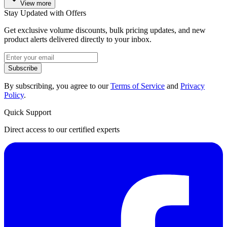
View more
Stay Updated with Offers
Get exclusive volume discounts, bulk pricing updates, and new
product alerts delivered directly to your inbox.
Subscribe
By subscribing, you agree to our
Terms of Service
and
Privacy
Policy
.
Quick Support
Direct access to our certified experts