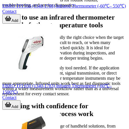
troubleshooting, and service diagnostics.
EBRO TFI 550 (1340-1786) Infrared Thermometer (-60℃– 550℃)
Contact
When to use an infrared thermometer
Add
instead of other temperature tools
An infrared thermometer is usually the right choice when the target
is unsafe to touch, moving, difficult to reach, or when many
measurement points must be checked quickly. It is ideal for
comparative checks, trend observation during inspections, and
identifying potential issues before deeper testing begins.
However, it is not always the only tool needed. If the application
requires continuous measurement, signal transmission, or direct
immersion/contact sensing, other temperature instruments may be
more appropriate. Infrared units work best as fast diagnostic tools
EBRO TFI 650 (1340-1783) Infrared Thermometer (-60℃–
within a wider measurement workflow rather than as a universal
1500℃)
replacement for every contact sensor.
Contact
Choosing with confidence for
Add
maintenance and process work
This category covers a wide range of handheld solutions, from