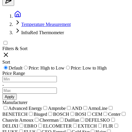
Temperature Measurement
InfraRed Thermometer
Filters & Sort
Sort
Default
Price: High to Low
Price: Low to High
Price Range
-
Apply
Manufacturer
Advanced Energy
Amprobe
AND
ArmoLine
BENETECH
Biuged
BOSCH
BOSI
CEM
Center
Chauvin Arnoux
Cheerman
DaiHan
DEFELSKO
DELIXI
EBRO
ELCOMETER
EXTECH
FLIR
FLUKE
FLUS
GEO-Fennel
Gold Star
Haier