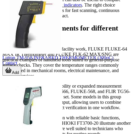
options in
temperature meters & indicators
. The right choice
depends on whether the job calls for fast scanning, continuous
monitoring, or direct probe contact.
Examples of instruments for different
tasks
For everyday maintenance and facility work, FLUKE FLUKE-64
MAX IR Thermometer and FLUKE FLK-62 MAX/SNG are
Lutron TM-958 INFRARED THERMOMETER (300oC)
practical examples of handheld tools suited to general-purpose
Contact
surface checks. They cover the temperature ranges commonly
encountered in mechanical rooms, electrical maintenance, and
Add
building services.
Where higher temperature capability or expanded measurement
functions are needed, FLUKE-566, FLUKE-568, and FLIR TG56-
2 offer a more advanced feature set. Some models in this group
include Type K thermocouple input, allowing users to combine
infrared spot checks with contact verification in one workflow.
For compact industrial inspection with reliable basic functions,
Chauvin Arnoux CA 1862 and HIOKI FT3700-20 illustrate another
common selection path. They are well suited to technicians who
need robust handheld instruments for routine rounds,