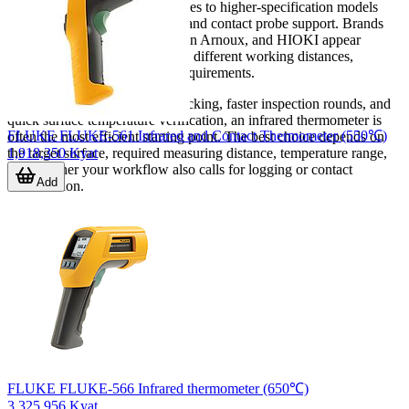
simple point-and-measure devices to higher-specification models
with alarms, memory, logging, and contact probe support. Brands
such as FLIR, FLUKE, Chauvin Arnoux, and HIOKI appear
frequently because they address different working distances,
temperature ranges, and field requirements.
If your priority is safer spot checking, faster inspection rounds, and
quick surface temperature verification, an infrared thermometer is
FLUKE FLUKE-561 Infrared and Contact Thermometer (550℃)
often the most efficient starting point. The best choice depends on
1,918,350 Kyat
the target surface, required measuring distance, temperature range,
and whether your workflow also calls for logging or contact
Add
confirmation.
FLUKE FLUKE-566 Infrared thermometer (650℃)
3,325,956 Kyat