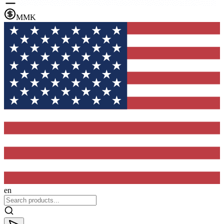
MMK
en