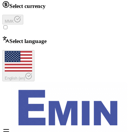
Select currency
MMK
Select language
English
(
en
)