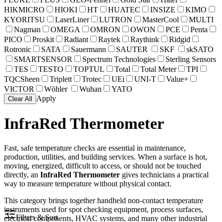
HIKMICRO
HIOKI
HT
HUATEC
INSIZE
KIMO
KYORITSU
LaserLiner
LUTRON
MasterCool
MULTI
Nagman
OMEGA
OMRON
OWON
PCE
Penta
PICO
Proskit
Radiant
Raytek
Raythink
Ridgid
Rotronic
SATA
Sauermann
SAUTER
SKF
skSATO
SMARTSENSOR
Spectrum Technologies
Sterling Sensors
TES
TESTO
TOPTUL
Total
Total Meter
TPI
TQCSheen
Triplett
Trotec
UEi
UNI-T
Value+
VICTOR
Wöhler
Wuhan
YATO
Apply
Clear All
InfraRed Thermometer
Fast, safe temperature checks are essential in maintenance,
production, utilities, and building services. When a surface is hot,
moving, energized, difficult to access, or should not be touched
directly, an
InfraRed Thermometer
gives technicians a practical
way to measure temperature without physical contact.
This category brings together handheld non-contact temperature
instruments used for spot checking equipment, process surfaces,
Filters & Sort
electrical components, HVAC systems, and many other industrial