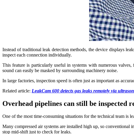
Instead of traditional leak detection methods, the device displays lea
inspect each connection individually.
This feature is particularly useful in systems with numerous valves, 
sound can easily be masked by surrounding machinery noise.
In large factories, inspection speed is often just as important as accu
Related article:
LeakCam 600 detects gas leaks remotely via ultrason
Overhead pipelines can still be inspected 
One of the most time-consuming situations for the technical team is lea
Many compressed air systems are installed high up, so conventional ins
stop mid-shift just to check for leaks.