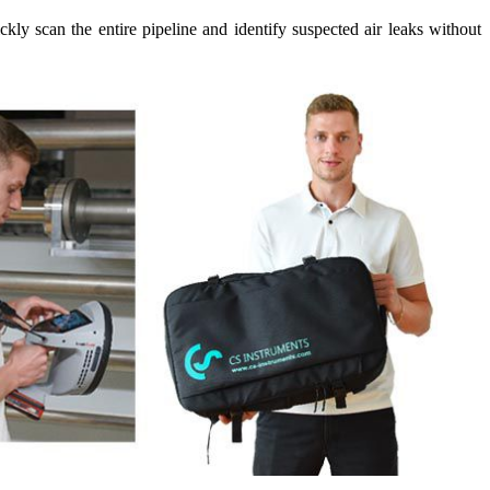
y scan the entire pipeline and identify suspected air leaks without