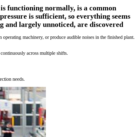
 is functioning normally, is a common
ressure is sufficient, so everything seems
ng and largely unnoticed, are discovered
en operating machinery, or produce audible noises in the finished plant.
ontinuously across multiple shifts.
ection needs.