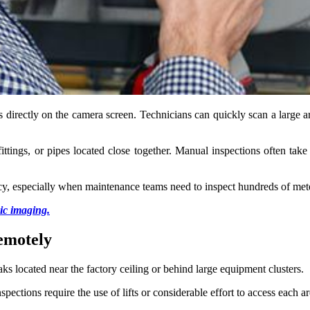
ks directly on the camera screen. Technicians can quickly scan a large a
fittings, or pipes located close together. Manual inspections often take
racy, especially when maintenance teams need to inspect hundreds of mete
ic imaging.
remotely
ks located near the factory ceiling or behind large equipment clusters.
pections require the use of lifts or considerable effort to access each a