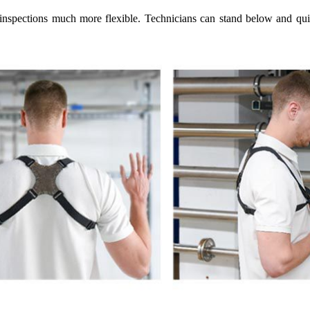
spections much more flexible. Technicians can stand below and quickl