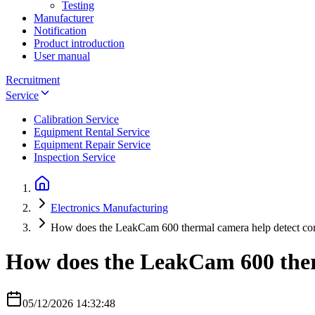
Testing
Manufacturer
Notification
Product introduction
User manual
Recruitment
Service
Calibration Service
Equipment Rental Service
Equipment Repair Service
Inspection Service
Electronics Manufacturing
How does the LeakCam 600 thermal camera help detect comp
How does the LeakCam 600 therm
05/12/2026 14:32:48