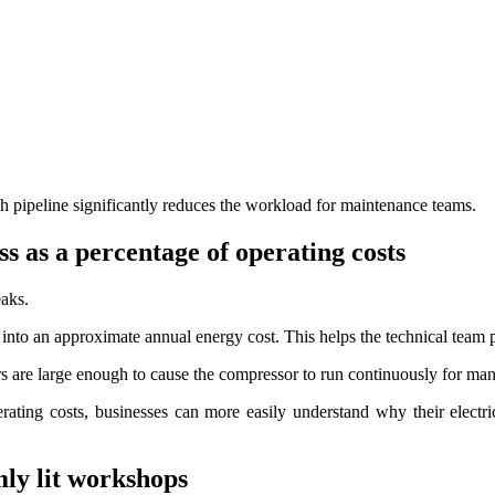
ach pipeline significantly reduces the workload for maintenance teams.
ss as a percentage of operating costs
eaks.
 into an approximate annual energy cost. This helps the technical team pr
hers are large enough to cause the compressor to run continuously for ma
erating costs, businesses can more easily understand why their electri
mly lit workshops