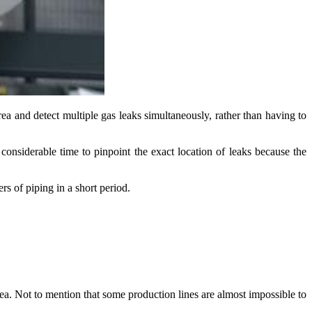
rea and detect multiple gas leaks simultaneously, rather than having to
 considerable time to pinpoint the exact location of leaks because the
rs of piping in a short period.
rea. Not to mention that some production lines are almost impossible to