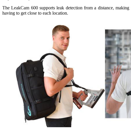
The LeakCam 600 supports leak detection from a distance, making in
having to get close to each location.