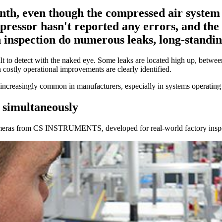
onth, even though the compressed air system
ressor hasn't reported any errors, and the p
gh inspection do numerous leaks, long-standi
icult to detect with the naked eye. Some leaks are located high up, betwe
 costly operational improvements are clearly identified.
increasingly common in manufacturers, especially in systems operating c
s simultaneously
 cameras from CS INSTRUMENTS, developed for real-world factory insp