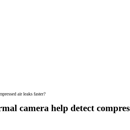
ressed air leaks faster?
al camera help detect compresse