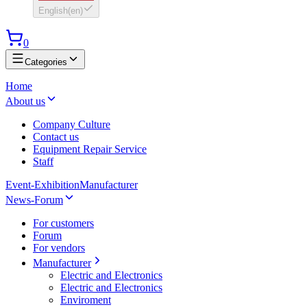
English
(
en
)
0
Categories
Home
About us
Company Culture
Contact us
Equipment Repair Service
Staff
Event-Exhibition
Manufacturer
News-Forum
For customers
Forum
For vendors
Manufacturer
Electric and Electronics
Electric and Electronics
Enviroment