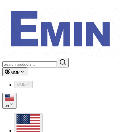
MMK
MMK
en