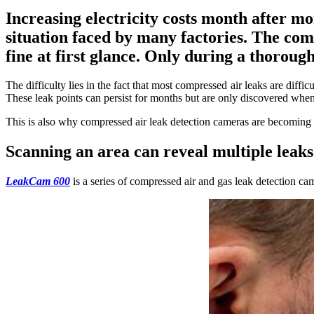
Increasing electricity costs month after m
situation faced by many factories. The comp
fine at first glance. Only during a thorou
The difficulty lies in the fact that most compressed air leaks are diff
These leak points can persist for months but are only discovered when
This is also why compressed air leak detection cameras are becoming 
Scanning an area can reveal multiple leak
LeakCam 600
is a series of compressed air and gas leak detection