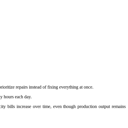
ioritize repairs instead of fixing everything at once.
ny hours each day.
city bills increase over time, even though production output remains