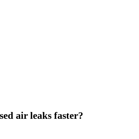
d air leaks faster?