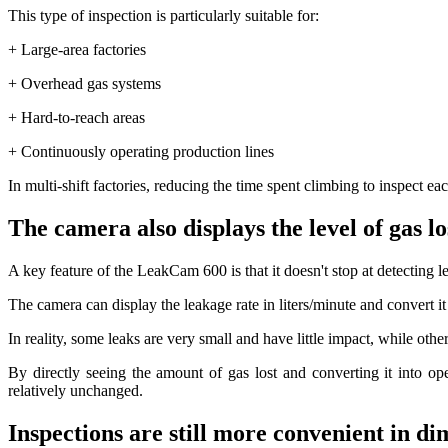
This type of inspection is particularly suitable for:
+ Large-area factories
+ Overhead gas systems
+ Hard-to-reach areas
+ Continuously operating production lines
In multi-shift factories, reducing the time spent climbing to inspect e
The camera also displays the level of gas lo
A key feature of the LeakCam 600 is that it doesn't stop at detecting l
The camera can display the leakage rate in liters/minute and convert it
In reality, some leaks are very small and have little impact, while ot
By directly seeing the amount of gas lost and converting it into op
relatively unchanged.
Inspections are still more convenient in di