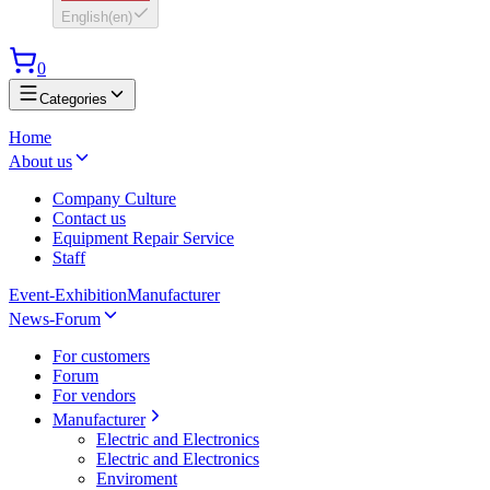
English
(
en
)
0
Categories
Home
About us
Company Culture
Contact us
Equipment Repair Service
Staff
Event-Exhibition
Manufacturer
News-Forum
For customers
Forum
For vendors
Manufacturer
Electric and Electronics
Electric and Electronics
Enviroment