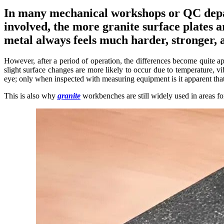
In many mechanical workshops or QC depar
involved, the more granite surface plates a
metal always feels much harder, stronger, 
However, after a period of operation, the differences become quite a
slight surface changes are more likely to occur due to temperature, v
eye; only when inspected with measuring equipment is it apparent that t
This is also why
granite
workbenches are still widely used in areas fo