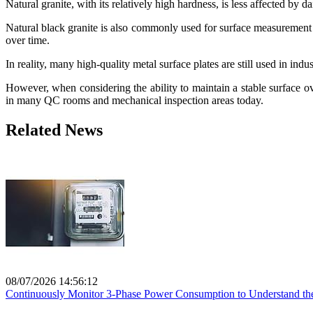
Natural granite, with its relatively high hardness, is less affected by 
Natural black granite is also commonly used for surface measurement 
over time.
In reality, many high-quality metal surface plates are still used in indu
However, when considering the ability to maintain a stable surface o
in many QC rooms and mechanical inspection areas today.
Related News
08/07/2026 14:56:12
Continuously Monitor 3-Phase Power Consumption to Understand the 