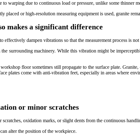
one to warping due to continuous load or pressure, unlike some thinner m
y placed or high-resolution measuring equipment is used, granite remai
lso makes a significant difference
s to effectively dampen vibrations so that the measurement process is not
 the surrounding machinery. While this vibration might be imperceptibl
e workshop floor sometimes still propagate to the surface plate. Granite, 
urface plates come with anti-vibration feet, especially in areas where e
dation or minor scratches
 scratches, oxidation marks, or slight dents from the continuous handli
n alter the position of the workpiece.