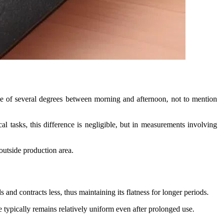
ce of several degrees between morning and afternoon, not to mention
al tasks, this difference is negligible, but in measurements involving
outside production area.
 and contracts less, thus maintaining its flatness for longer periods.
e typically remains relatively uniform even after prolonged use.