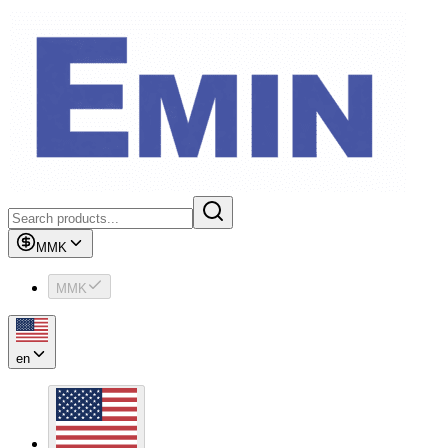
MMK
MMK
en