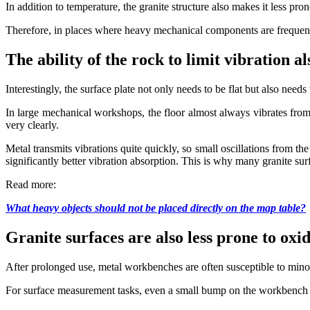
In addition to temperature, the granite structure also makes it less pr
Therefore, in places where heavy mechanical components are frequentl
The ability of the rock to limit vibration a
Interestingly, the surface plate not only needs to be flat but also need
In large mechanical workshops, the floor almost always vibrates from
very clearly.
Metal transmits vibrations quite quickly, so small oscillations from th
significantly better vibration absorption. This is why many granite s
Read more:
What heavy objects should not be placed directly on the map table?
Granite surfaces are also less prone to oxi
After prolonged use, metal workbenches are often susceptible to minor
For surface measurement tasks, even a small bump on the workbench ca