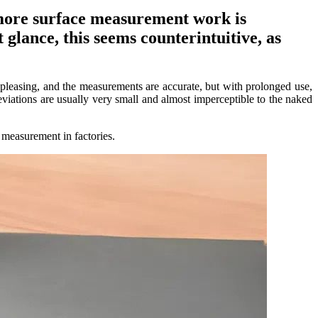
 more surface measurement work is
 glance, this seems counterintuitive, as
 pleasing, and the measurements are accurate, but with prolonged use,
eviations are usually very small and almost imperceptible to the naked
 measurement in factories.