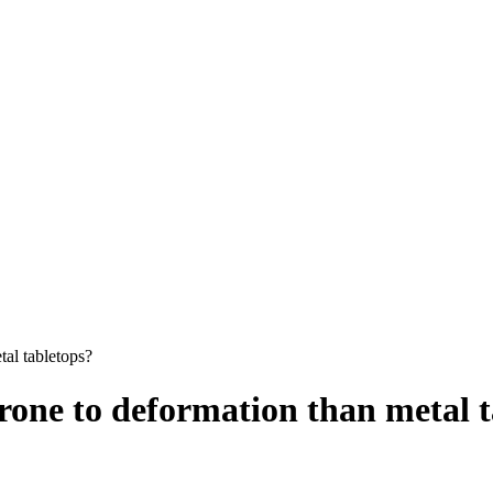
tal tabletops?
prone to deformation than metal 