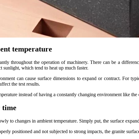
bient temperature
tantly throughout the operation of machinery. There can be a differen
 sunlight, which tend to heat up much faster.
ironment can cause surface dimensions to expand or contract. For typic
fect the test results.
mperature instead of having a constantly changing environment like the 
r time
slowly to changes in ambient temperature. Simply put, the surface expands
operly positioned and not subjected to strong impacts, the granite surfac