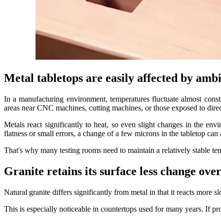
Metal tabletops are easily affected by am
In a manufacturing environment, temperatures fluctuate almost cons
areas near CNC machines, cutting machines, or those exposed to direct
Metals react significantly to heat, so even slight changes in the env
flatness or small errors, a change of a few microns in the tabletop can af
That's why many testing rooms need to maintain a relatively stable te
Granite retains its surface less change ove
Natural granite differs significantly from metal in that it reacts more 
This is especially noticeable in countertops used for many years. If pr