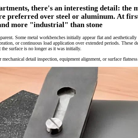
tments, there's an interesting detail: the
re preferred over steel or aluminum. At first
and more "industrial" than stone
pparent. Some metal workbenches initially appear flat and aesthetically
ibration, or continuous load application over extended periods. These d
he surface is no longer as it was initially.
r mechanical detail inspection, equipment alignment, or surface flatness