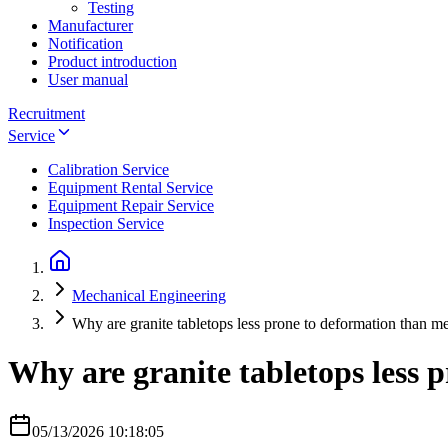
Testing
Manufacturer
Notification
Product introduction
User manual
Recruitment
Service
Calibration Service
Equipment Rental Service
Equipment Repair Service
Inspection Service
Mechanical Engineering
Why are granite tabletops less prone to deformation than me
Why are granite tabletops less 
05/13/2026 10:18:05