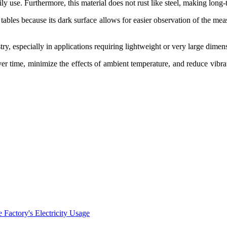
daily use. Furthermore, this material does not rust like steel, making lo
tables because its dark surface allows for easier observation of the me
stry, especially in applications requiring lightweight or very large dimen
ver time, minimize the effects of ambient temperature, and reduce vibra
Factory's Electricity Usage