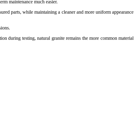
ng-term maintenance much easier.
asured parts, while maintaining a cleaner and more uniform appearance
sions.
tion during testing, natural granite remains the more common material