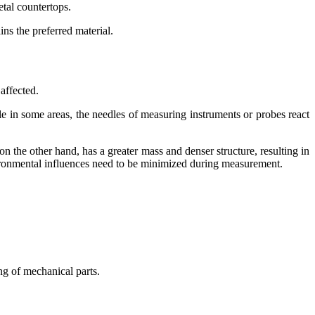
etal countertops.
ns the preferred material.
 affected.
e in some areas, the needles of measuring instruments or probes react
on the other hand, has a greater mass and denser structure, resulting in
nvironmental influences need to be minimized during measurement.
ng of mechanical parts.