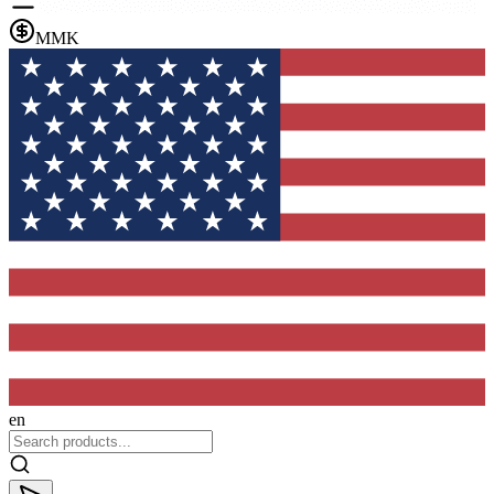
MMK
en