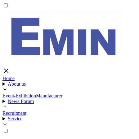
Home
About us
Event-Exhibition
Manufacturer
News-Forum
Recruitment
Service