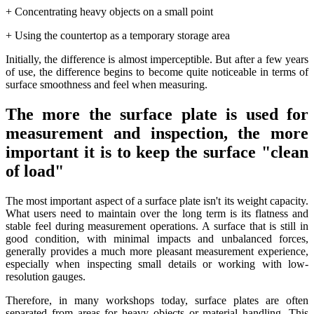
+ Concentrating heavy objects on a small point
+ Using the countertop as a temporary storage area
Initially, the difference is almost imperceptible. But after a few years
of use, the difference begins to become quite noticeable in terms of
surface smoothness and feel when measuring.
The more the surface plate is used for
measurement and inspection, the more
important it is to keep the surface "clean
of load"
The most important aspect of a surface plate isn't its weight capacity.
What users need to maintain over the long term is its flatness and
stable feel during measurement operations. A surface that is still in
good condition, with minimal impacts and unbalanced forces,
generally provides a much more pleasant measurement experience,
especially when inspecting small details or working with low-
resolution gauges.
Therefore, in many workshops today, surface plates are often
separated from areas for heavy objects or material handling. This