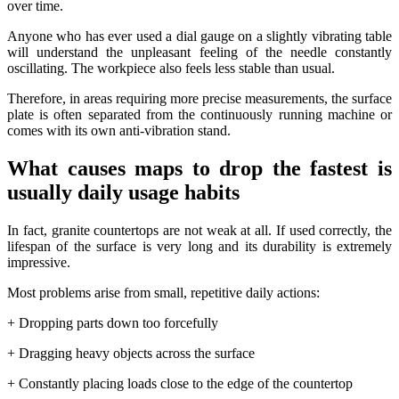
over time.
Anyone who has ever used a dial gauge on a slightly vibrating table
will understand the unpleasant feeling of the needle constantly
oscillating. The workpiece also feels less stable than usual.
Therefore, in areas requiring more precise measurements, the surface
plate is often separated from the continuously running machine or
comes with its own anti-vibration stand.
What causes maps to drop the fastest is
usually daily usage habits
In fact, granite countertops are not weak at all. If used correctly, the
lifespan of the surface is very long and its durability is extremely
impressive.
Most problems arise from small, repetitive daily actions:
+ Dropping parts down too forcefully
+ Dragging heavy objects across the surface
+ Constantly placing loads close to the edge of the countertop