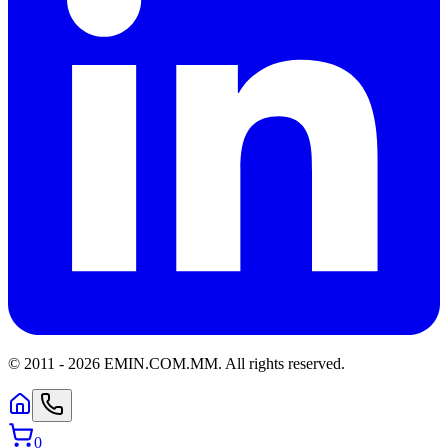
© 2011 -
2026
EMIN.COM.MM
.
All rights reserved.
0