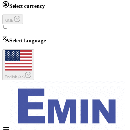
Select currency
MMK
Select language
English
(
en
)