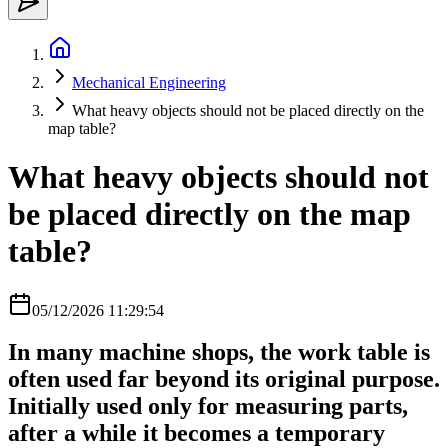
Mechanical Engineering
What heavy objects should not be placed directly on the
map table?
What heavy objects should not
be placed directly on the map
table?
05/12/2026 11:29:54
In many machine shops, the work table is
often used far beyond its original purpose.
Initially used only for measuring parts,
after a while it becomes a temporary