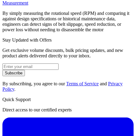
Measurement
By simply measuring the rotational speed (RPM) and comparing it
against design specifications or historical maintenance data,
engineers can detect signs of belt slippage, speed reduction, or
power loss without needing to disassemble the motor
Stay Updated with Offers
Get exclusive volume discounts, bulk pricing updates, and new
product alerts delivered directly to your inbox.
Subscribe
By subscribing, you agree to our
Terms of Service
and
Privacy
Policy
.
Quick Support
Direct access to our certified experts