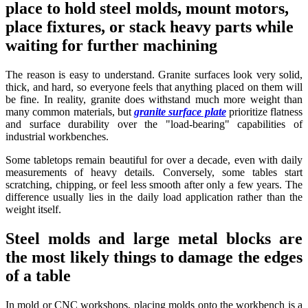
place to hold steel molds, mount motors,
place fixtures, or stack heavy parts while
waiting for further machining
The reason is easy to understand. Granite surfaces look very solid,
thick, and hard, so everyone feels that anything placed on them will
be fine. In reality, granite does withstand much more weight than
many common materials, but
granite surface plate
prioritize flatness
and surface durability over the "load-bearing" capabilities of
industrial workbenches.
Some tabletops remain beautiful for over a decade, even with daily
measurements of heavy details. Conversely, some tables start
scratching, chipping, or feel less smooth after only a few years. The
difference usually lies in the daily load application rather than the
weight itself.
Steel molds and large metal blocks are
the most likely things to damage the edges
of a table
In mold or CNC workshops, placing molds onto the workbench is a