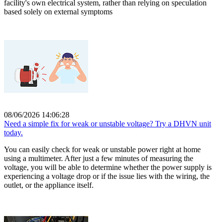
facility's own electrical system, rather than relying on speculation
based solely on external symptoms
08/06/2026 14:06:28
Need a simple fix for weak or unstable voltage? Try a DHVN unit
today.
You can easily check for weak or unstable power right at home
using a multimeter. After just a few minutes of measuring the
voltage, you will be able to determine whether the power supply is
experiencing a voltage drop or if the issue lies with the wiring, the
outlet, or the appliance itself.