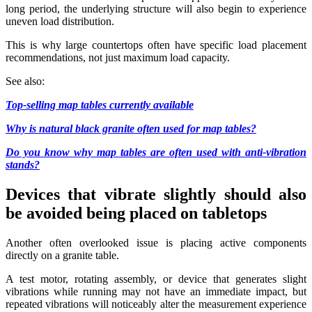
long period, the underlying structure will also begin to experience
uneven load distribution.
This is why large countertops often have specific load placement
recommendations, not just maximum load capacity.
See also:
Top-selling map tables currently available
Why is natural black granite often used for map tables?
Do you know why map tables are often used with anti-vibration
stands?
Devices that vibrate slightly should also
be avoided being placed on tabletops
Another often overlooked issue is placing active components
directly on a granite table.
A test motor, rotating assembly, or device that generates slight
vibrations while running may not have an immediate impact, but
repeated vibrations will noticeably alter the measurement experience