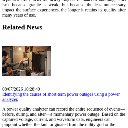
isn't because granite is weak, but because the less unnecessary
impact the surface experiences, the longer it retains its quality after
many years of use.
Related News
08/07/2026 10:28:40
Identifying the causes of short-term power outages using a power
analyzer.
A power quality analyzer can record the entire sequence of events—
before, during, and after—a momentary power outage. Based on the
captured voltage, current, and waveform data, engineers can
pinpoint whether the fault originated from the utility grid or the