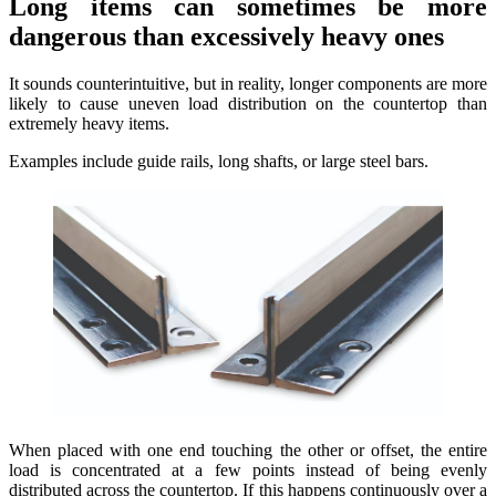
Long items can sometimes be more
dangerous than excessively heavy ones
It sounds counterintuitive, but in reality, longer components are more
likely to cause uneven load distribution on the countertop than
extremely heavy items.
Examples include guide rails, long shafts, or large steel bars.
When placed with one end touching the other or offset, the entire
load is concentrated at a few points instead of being evenly
distributed across the countertop. If this happens continuously over a