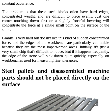
constant occurrence.
The problem is that these steel blocks often have hard edges,
concentrated weight, and are difficult to place evenly. Just one
corner touching down first or a slightly forceful lowering will
concentrate the force at a single small point on the surface of the
stone.
Granite is very hard but doesn't like this kind of sudden concentrated
force, and the edges of the workbench are particularly vulnerable
because they are the most impact-prone areas. Initially, it's just a
very small chip that's difficult to notice. But if it happens frequently,
the edge of the stone will sink down quite quickly, especially on
workbenches used for measuring fine tolerances.
Steel pallets and disassembled machine
parts should not be placed directly on the
surface