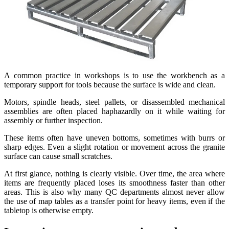
A common practice in workshops is to use the workbench as a
temporary support for tools because the surface is wide and clean.
Motors, spindle heads, steel pallets, or disassembled mechanical
assemblies are often placed haphazardly on it while waiting for
assembly or further inspection.
These items often have uneven bottoms, sometimes with burrs or
sharp edges. Even a slight rotation or movement across the granite
surface can cause small scratches.
At first glance, nothing is clearly visible. Over time, the area where
items are frequently placed loses its smoothness faster than other
areas. This is also why many QC departments almost never allow
the use of map tables as a transfer point for heavy items, even if the
tabletop is otherwise empty.