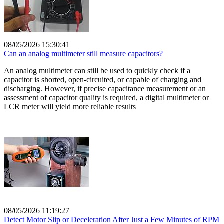
08/05/2026 15:30:41
Can an analog multimeter still measure capacitors?
An analog multimeter can still be used to quickly check if a
capacitor is shorted, open-circuited, or capable of charging and
discharging. However, if precise capacitance measurement or an
assessment of capacitor quality is required, a digital multimeter or
LCR meter will yield more reliable results
08/05/2026 11:19:27
Detect Motor Slip or Deceleration After Just a Few Minutes of RPM