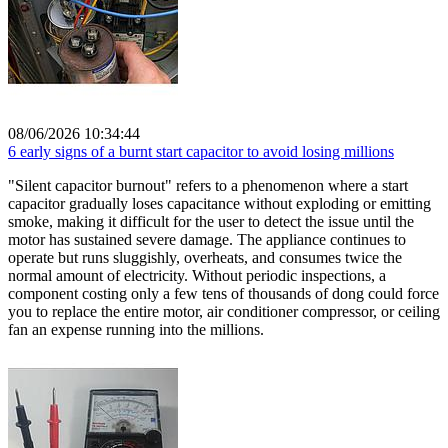
08/06/2026 10:34:44
6 early signs of a burnt start capacitor to avoid losing millions
"Silent capacitor burnout" refers to a phenomenon where a start
capacitor gradually loses capacitance without exploding or emitting
smoke, making it difficult for the user to detect the issue until the
motor has sustained severe damage. The appliance continues to
operate but runs sluggishly, overheats, and consumes twice the
normal amount of electricity. Without periodic inspections, a
component costing only a few tens of thousands of dong could force
you to replace the entire motor, air conditioner compressor, or ceiling
fan an expense running into the millions.