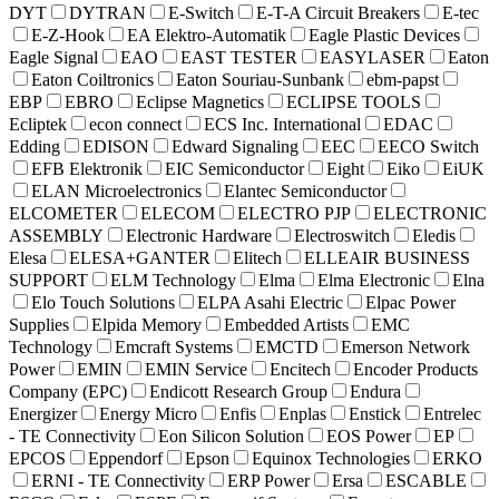
DYT
DYTRAN
E-Switch
E-T-A Circuit Breakers
E-tec
E-Z-Hook
EA Elektro-Automatik
Eagle Plastic Devices
Eagle Signal
EAO
EAST TESTER
EASYLASER
Eaton
Eaton Coiltronics
Eaton Souriau-Sunbank
ebm-papst
EBP
EBRO
Eclipse Magnetics
ECLIPSE TOOLS
Ecliptek
econ connect
ECS Inc. International
EDAC
Edding
EDISON
Edward Signaling
EEC
EECO Switch
EFB Elektronik
EIC Semiconductor
Eight
Eiko
EiUK
ELAN Microelectronics
Elantec Semiconductor
ELCOMETER
ELECOM
ELECTRO PJP
ELECTRONIC
ASSEMBLY
Electronic Hardware
Electroswitch
Eledis
Elesa
ELESA+GANTER
Elitech
ELLEAIR BUSINESS
SUPPORT
ELM Technology
Elma
Elma Electronic
Elna
Elo Touch Solutions
ELPA Asahi Electric
Elpac Power
Supplies
Elpida Memory
Embedded Artists
EMC
Technology
Emcraft Systems
EMCTD
Emerson Network
Power
EMIN
EMIN Service
Encitech
Encoder Products
Company (EPC)
Endicott Research Group
Endura
Energizer
Energy Micro
Enfis
Enplas
Enstick
Entrelec
- TE Connectivity
Eon Silicon Solution
EOS Power
EP
EPCOS
Eppendorf
Epson
Equinox Technologies
ERKO
ERNI - TE Connectivity
ERP Power
Ersa
ESCABLE