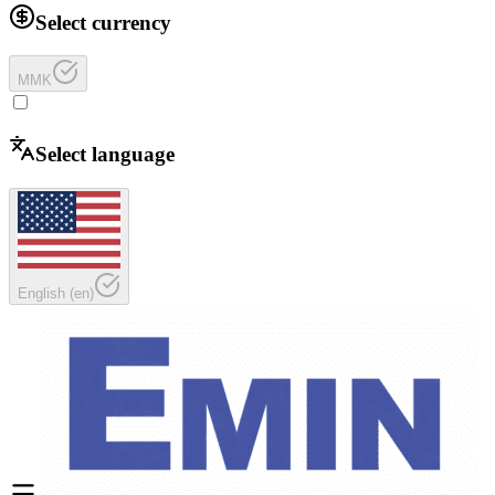
Select currency
MMK
Select language
English
(
en
)