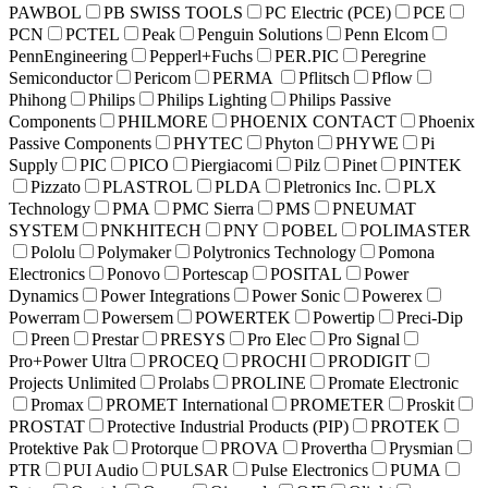
PAWBOL
PB SWISS TOOLS
PC Electric (PCE)
PCE
PCN
PCTEL
Peak
Penguin Solutions
Penn Elcom
PennEngineering
Pepperl+Fuchs
PER.PIC
Peregrine
Semiconductor
Pericom
PERMA
Pflitsch
Pflow
Phihong
Philips
Philips Lighting
Philips Passive
Components
PHILMORE
PHOENIX CONTACT
Phoenix
Passive Components
PHYTEC
Phyton
PHYWE
Pi
Supply
PIC
PICO
Piergiacomi
Pilz
Pinet
PINTEK
Pizzato
PLASTROL
PLDA
Pletronics Inc.
PLX
Technology
PMA
PMC Sierra
PMS
PNEUMAT
SYSTEM
PNKHITECH
PNY
POBEL
POLIMASTER
Pololu
Polymaker
Polytronics Technology
Pomona
Electronics
Ponovo
Portescap
POSITAL
Power
Dynamics
Power Integrations
Power Sonic
Powerex
Powerram
Powersem
POWERTEK
Powertip
Preci-Dip
Preen
Prestar
PRESYS
Pro Elec
Pro Signal
Pro+Power Ultra
PROCEQ
PROCHI
PRODIGIT
Projects Unlimited
Prolabs
PROLINE
Promate Electronic
Promax
PROMET International
PROMETER
Proskit
PROSTAT
Protective Industrial Products (PIP)
PROTEK
Protektive Pak
Protorque
PROVA
Provertha
Prysmian
PTR
PUI Audio
PULSAR
Pulse Electronics
PUMA