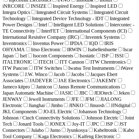
iNRCORE
INSIZE
Inspired Energy
Inspired LED
Integra Optics
Integrated Circuit Systems
Integrated Circuit
Technology
Integrated Device Technology - IDT
Integrated
Power Designs
Intel
Intelligent LED Solutions
Intercontec -
TE Connectivity
InterFET
International Components (ICI)
International Resistive Company (IRC)
Inventek Systems
Inventronics
Inventus Power
IPDiA
IQD
IRIS
OHYAMA
Iriso Electronic
IRWIN
Isabellenhuette
Iscar
Japan
Isel
Isocom Components
Isostatic
ISP
ISSI
ITALTRONIC
ITECH
ITT Cannon
ITW Chemtronics
ITW Pancon
ITW Switches
Iwatsu Test Instruments
iWave
Systems
J.W. Winco
Jacob
Jacobs
Jacques Ebert
Associates
JADEVER
JAE Electronics
JAKEMY
Jameco kitpro
Jamicon
Janus Remote Communications
Japan Automatic Machine
JASIC
JBC
JEIOtech
Jeken
JENWAY
Jewell Instruments
JFE
JFM
JIALONG
Electronic
Jianghai
Jimbo
JINKO
Jinuosh
JJNdigital
JKL Components
JO-EL Electric
Johanson Technology
Johnson / Cinch Connectivity Solutions
Johnson Electric
Joint
Tech
Jonard Tools
JONEX
Joy-IT
JPC
JSP
JST
Connectors
Julabo
Jumo
Jyunkosya
Kabeltronik
Kabo
Tool Company
Kaga Electronics
Kaifeng Electronic