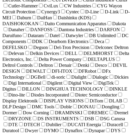
Cutler-Hammer
CviLux
CW Industries
CYG Wayon
Circuit Protection
Cynergy3
Cyntec
D-Line
D-Link
D-
MEI
Daburn
DaiHan
Daishinku (KDS)
DAISHOKOKAN
Daito Communication Apparatus
Dakota
Danaher
DANFOSS
Dantona Industries
DARFON
Daruifuno
Dataram
Datel
Datwyler
DB Unlimited
DC
Components
DDK
Dearborn Electronics
Deca
DEFELSKO
Degson
Del-Tron Precision
Delconec Deltron
Delevan
Delkin Devices
DELL
DELMHORST
Delta
Electronics, Inc.
Delta Power Company
DELTAPLUS
Deltrol Controls
Deltron
Denair
Denki
Desco
DEVIL
DESIGN
DEWALT
DFI-ITOX
DFRobot
DFx
Technology
DGBell
di-soric
Dialight
Dialogic
Dickies
Digi International
Digilent
Digital View
DigiTek
Digitus
DILLON
DINGHUA TECHNOLOGY
DINKLE
Dino-lite
Diodes Incorporated
Diotec Semiconductor
Display Elektronik
DISPLAY VISIONS
DiTom
DLAB
DLP Design
DMC Tools
Doble
DONAU
Dongling
Dormer
Dow Corning
DRAMINSKI
DREMEC
Dremel
DRYZONE
DS INSTRUMENTS
DSB
DSG Canusa
DTE
DTECH
Dubilier
DUCATI Energia
Duracell
Duratool
Dwyer
DYMO
Dynaflox
Dynapar
DYS