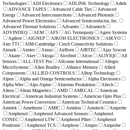
Technologies
ADI Electronics
ADLINK Technology
Adtek
ADVANCE TAPES
Advanced Cable Ties
Advanced
Energy
Advanced Interconnections
Advanced Photonix
Advanced Power Electronics
Advanced Semiconductor, Inc.
Advanced Thermal Solutions
Advantec
Advantech
ADVINDEQ
AEM
AFS
AG Termopasty
Agere Systems
Agilent
AIGNEP
AIKOH ELECTRONICS
AIKYO
Aim TTI
AIM-Cambridge / Cinch Connectivity Solutions
Aimark
Aimtec
Ainuo
AirBorn
AIRTEC
Ajay Syscon
Akane
Aker
Akyga
Alcofind
Alcor
ALIYIQI
All
Sensors
ALL-TEST Pro
Allconne International
Allegro
MicroSystems
Allen Bradley
Alliance Memory
Allied
Components
ALLIED CONTROLS
Alltop Technology
Alpen
Alpha and Omega Semiconductor
Alpha Electronics
Alpha Wire
Alps Alpine
Alstermo Produktion
Altech
Altera
Altran Magnetics
AMD
AMECAL
American
Electrical
American Industrial Systems
American Opto Plus
American Power Conversion
American Technical Ceramics
Ametek
Ametherm
AMIC
Amidon
Amotech
Amperite
Amphenol
Amphenol Advanced Sensors
Amphenol
CONEC
Amphenol LTW
Amphenol Piher
Amphenol
Positronic
Amphenol TCS
Ampleon
Ampro
Amprobe