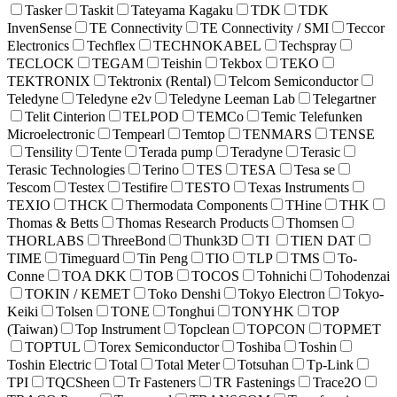
Tasker
Taskit
Tateyama Kagaku
TDK
TDK
InvenSense
TE Connectivity
TE Connectivity / SMI
Teccor
Electronics
Techflex
TECHNOKABEL
Techspray
TECLOCK
TEGAM
Teishin
Tekbox
TEKO
TEKTRONIX
Tektronix (Rental)
Telcom Semiconductor
Teledyne
Teledyne e2v
Teledyne Leeman Lab
Telegartner
Telit Cinterion
TELPOD
TEMCo
Temic Telefunken
Microelectronic
Tempearl
Temtop
TENMARS
TENSE
Tensility
Tente
Terada pump
Teradyne
Terasic
Terasic Technologies
Terino
TES
TESA
Tesa se
Tescom
Testex
Testifire
TESTO
Texas Instruments
TEXIO
THCK
Thermodata Components
THine
THK
Thomas & Betts
Thomas Research Products
Thomsen
THORLABS
ThreeBond
Thunk3D
TI
TIEN DAT
TIME
Timeguard
Tin Peng
TIO
TLP
TMS
To-
Conne
TOA DKK
TOB
TOCOS
Tohnichi
Tohodenzai
TOKIN / KEMET
Toko Denshi
Tokyo Electron
Tokyo-
Keiki
Tolsen
TONE
Tonghui
TONYHK
TOP
(Taiwan)
Top Instrument
Topclean
TOPCON
TOPMET
TOPTUL
Torex Semiconductor
Toshiba
Toshin
Toshin Electric
Total
Total Meter
Totsuhan
Tp-Link
TPI
TQCSheen
Tr Fasteners
TR Fastenings
Trace2O