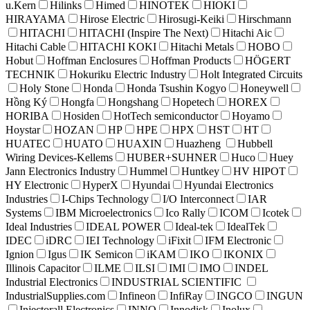
u.Kern
Hilinks
Himed
HINOTEK
HIOKI
HIRAYAMA
Hirose Electric
Hirosugi-Keiki
Hirschmann
HITACHI
HITACHI (Inspire The Next)
Hitachi Aic
Hitachi Cable
HITACHI KOKI
Hitachi Metals
HOBO
Hobut
Hoffman Enclosures
Hoffman Products
HÖGERT
TECHNIK
Hokuriku Electric Industry
Holt Integrated Circuits
Holy Stone
Honda
Honda Tsushin Kogyo
Honeywell
Hồng Ký
Hongfa
Hongshang
Hopetech
HOREX
HORIBA
Hosiden
HotTech semiconductor
Hoyamo
Hoystar
HOZAN
HP
HPE
HPX
HST
HT
HUATEC
HUATO
HUAXIN
Huazheng
Hubbell
Wiring Devices-Kellems
HUBER+SUHNER
Huco
Huey
Jann Electronics Industry
Hummel
Huntkey
HV HIPOT
HY Electronic
HyperX
Hyundai
Hyundai Electronics
Industries
I-Chips Technology
I/O Interconnect
IAR
Systems
IBM Microelectronics
Ico Rally
ICOM
Icotek
Ideal Industries
IDEAL POWER
Ideal-tek
IdealTek
IDEC
iDRC
IEI Technology
iFixit
IFM Electronic
Ignion
Igus
IK Semicon
iKAM
IKO
IKONIX
Illinois Capacitor
ILME
ILSI
IMI
IMO
INDEL
Industrial Electronics
INDUSTRIAL SCIENTIFIC
IndustrialSupplies.com
Infineon
InfiRay
INGCO
INGUN
Injectorall Electronics
INNO
Innodisk
Inolux