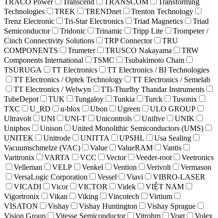
TRACO Power
Transcend
TRANSCOM
Transforming
Technologies
TREK
TRENDnet
Trenton Technology
Trenz Electronic
Tri-Star Electronics
Triad Magnetics
Triad
Semiconductor
Tridonic
Trinamic
Tripp Lite
Trompeter /
Cinch Connectivity Solutions
TRP Connector
TRU
COMPONENTS
Trumeter
TRUSCO Nakayama
TRW
Components International
TSMC
Tsubakimoto Chain
TSURUGA
TT Electronics
TT Electronics / BI Technologies
TT Electronics / Optek Technology
TT Electronics / Semelab
TT Electronics / Welwyn
TTi-Thurlby Thandar Instruments
TubeDepot
TUK
Tungaloy
Tunkia
Turck
Tusonix
TXC
U_RD
u-blox
Ubon
Ugreen
ULO GROUP
Ultravolt
UNI
UNI-T
Unicontrols
Unifive
UNIK
Uniphos
Unison
United Monolithic Semiconductors (UMS)
UNITEK
Unitrode
UNITTA
UPSHL
Usa Sealing
Vacuumschmelze (VAC)
Value
ValueRAM
Vantis
Varitronix
VARTA
VCC
Vector
Veeder-root
Veetronics
Velleman
VELP
Venkel
Vention
Verivolt
Vermason
VersaLogic Corporation
Vessel
Viavi
VIBRO-LASER
VICADI
Vicor
VICTOR
Videk
VIỆT NAM
Vigortronix
Vikan
Viking
Vincotech
Virtium
VISATON
Vishay
Vishay Huntington
Vishay Sprague
Vision Group
Vitesse Semiconductor
Vitrohm
Vogt
Volex