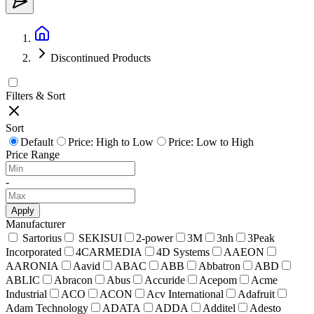
Discontinued Products
Filters & Sort
Sort
Default
Price: High to Low
Price: Low to High
Price Range
-
Apply
Manufacturer
Sartorius
SEKISUI
2-power
3M
3nh
3Peak
Incorporated
4CARMEDIA
4D Systems
AAEON
AARONIA
Aavid
ABAC
ABB
Abbatron
ABD
ABLIC
Abracon
Abus
Accuride
Acepom
Acme
Industrial
ACO
ACON
Acv International
Adafruit
Adam Technology
ADATA
ADDA
Additel
Adesto