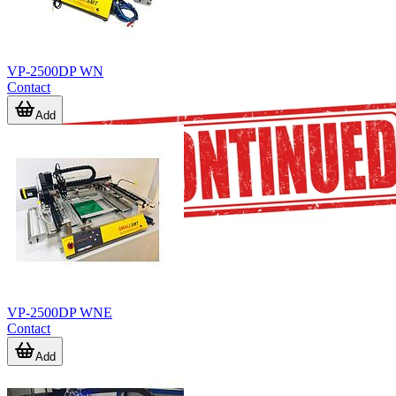
VP-2500DP WN
Contact
Add
VP-2500DP WNE
Contact
Add