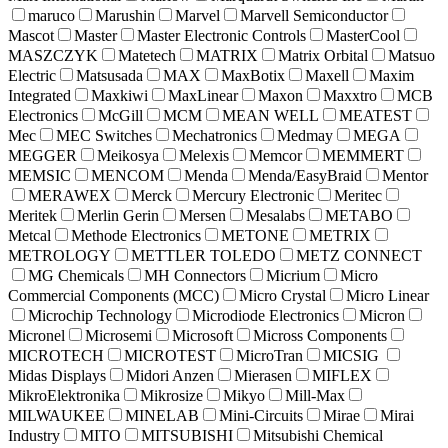
maruco
Marushin
Marvel
Marvell Semiconductor
Mascot
Master
Master Electronic Controls
MasterCool
MASZCZYK
Matetech
MATRIX
Matrix Orbital
Matsuo
Electric
Matsusada
MAX
MaxBotix
Maxell
Maxim
Integrated
Maxkiwi
MaxLinear
Maxon
Maxxtro
MCB
Electronics
McGill
MCM
MEAN WELL
MEATEST
Mec
MEC Switches
Mechatronics
Medmay
MEGA
MEGGER
Meikosya
Melexis
Memcor
MEMMERT
MEMSIC
MENCOM
Menda
Menda/EasyBraid
Mentor
MERAWEX
Merck
Mercury Electronic
Meritec
Meritek
Merlin Gerin
Mersen
Mesalabs
METABO
Metcal
Methode Electronics
METONE
METRIX
METROLOGY
METTLER TOLEDO
METZ CONNECT
MG Chemicals
MH Connectors
Micrium
Micro
Commercial Components (MCC)
Micro Crystal
Micro Linear
Microchip Technology
Microdiode Electronics
Micron
Micronel
Microsemi
Microsoft
Micross Components
MICROTECH
MICROTEST
MicroTran
MICSIG
Midas Displays
Midori Anzen
Mierasen
MIFLEX
MikroElektronika
Mikrosize
Mikyo
Mill-Max
MILWAUKEE
MINELAB
Mini-Circuits
Mirae
Mirai
Industry
MITO
MITSUBISHI
Mitsubishi Chemical