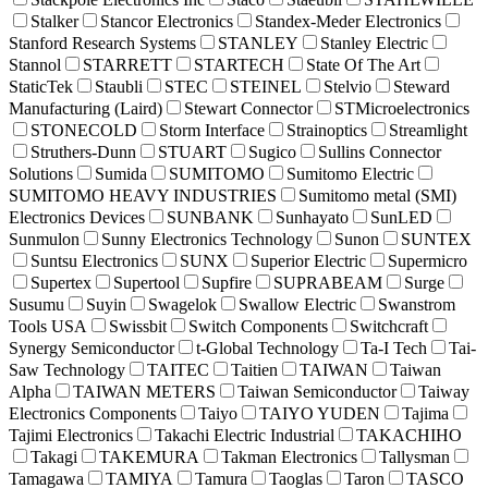
Stalker
Stancor Electronics
Standex-Meder Electronics
Stanford Research Systems
STANLEY
Stanley Electric
Stannol
STARRETT
STARTECH
State Of The Art
StaticTek
Staubli
STEC
STEINEL
Stelvio
Steward
Manufacturing (Laird)
Stewart Connector
STMicroelectronics
STONECOLD
Storm Interface
Strainoptics
Streamlight
Struthers-Dunn
STUART
Sugico
Sullins Connector
Solutions
Sumida
SUMITOMO
Sumitomo Electric
SUMITOMO HEAVY INDUSTRIES
Sumitomo metal (SMI)
Electronics Devices
SUNBANK
Sunhayato
SunLED
Sunmulon
Sunny Electronics Technology
Sunon
SUNTEX
Suntsu Electronics
SUNX
Superior Electric
Supermicro
Supertex
Supertool
Supfire
SUPRABEAM
Surge
Susumu
Suyin
Swagelok
Swallow Electric
Swanstrom
Tools USA
Swissbit
Switch Components
Switchcraft
Synergy Semiconductor
t-Global Technology
Ta-I Tech
Tai-
Saw Technology
TAITEC
Taitien
TAIWAN
Taiwan
Alpha
TAIWAN METERS
Taiwan Semiconductor
Taiway
Electronics Components
Taiyo
TAIYO YUDEN
Tajima
Tajimi Electronics
Takachi Electric Industrial
TAKACHIHO
Takagi
TAKEMURA
Takman Electronics
Tallysman
Tamagawa
TAMIYA
Tamura
Taoglas
Taron
TASCO