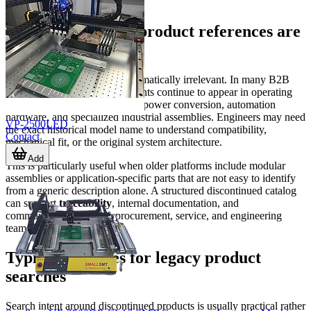
Why discontinued product references are
still important
A discontinued item is not automatically irrelevant. In many B2B
environments, legacy components continue to appear in operating
systems for years, especially in power conversion, automation
hardware, and specialized industrial assemblies. Engineers may need
VP-2500LED
the exact historical model name to understand compatibility,
Contact
mechanical fit, or the original system architecture.
Add
This is particularly useful when older platforms include modular
assemblies or application-specific parts that are not easy to identify
from a generic description alone. A structured discontinued catalog
can support
traceability
, internal documentation, and
communication between procurement, service, and engineering
teams.
Typical use cases for legacy product
searches
Search intent around discontinued products is usually practical rather