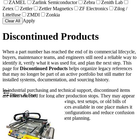
ZAMEL
Zarlink Semiconductor
Zebra
Zenith Lab
Zetex
Zettler
Zettler Magnetics
ZF Electronics
Zilog /
Littelfuse
ZMDI
Zonkia
Apply
Clear All
Discontinued Products
When a part number has reached the end of its commercial lifecycle,
buyers, maintenance teams, and engineers still need a reliable way to
identify it, verify what it was used for, and plan the next step. This
page for
Discontinued Products
helps organize legacy references
that may no longer be part of an active portfolio but still matter for
installed systems, documentation, and sourcing history.
In industrial purchasing and technical support, discontinued items
Filters & Sort
are often searched for long after production stops. They may appear
in spare parts lists, machine drawings, test setups, or old bills of
materials. Keeping these references available in one place makes it
easier to trace older equipment configurations and reduce confusion
during maintenance or replacement planning.