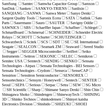
SamSung
Samtec
Samwha Capacitor Group
Samxon
SanDisk
Sanken
SANKYO-TRIENS
Sanlixin
SANQIANG
SANWA
Sanwa Meter
Sanyo Denki
Sargent Quality Tools
Saronix Ecera
SATA
Satlink
Sato
Parts
Sauermann
Sauro
SAUTER
Savigny Oddie
SAWNICS
SBS
Schaeffler Japan
Schaffner
Schlegel
SchmartBoard
Schmersal
SCHNEIDER
Schneider Electric
Relays
SCHOTT
Schurter
SCHUTZINGER
Schwarzbeck
Scitek
SCS
SDT
SE
SE International
Seagate
SEALCON
Seamark ZM
Seaward
Seeed Studio
Segger
SEGGER Microcontroller
Seiffert
Seiko
Instruments
Seitron
SEKONIC
SELEC
Semikron
Semitec USA
Semtech
SENDIG
SENKO
Sensata
Technologies - Airpax
Sensata Technologies - BEI Sensors
Sensata Technologies - Crydom
Senseca
SenseCAP
Sensirion
Sensitron Semiconductor
SENSOREX
Sensortechnics
Sensym / Honeywell
Sentech
SENTER
Seoul
SEPA
Serious
Serpac
Setra
SEW
SG Micro
SH Scientific
Sharp
Shimane Sanyo Denki
Shin Chin
Shinagawa Shoko
Shindengen
ShinewayTech
SHINING
3D
Shinko Technos
shinkodensen
Shinyei kaisha
Electronics Division
Shishido
SHIZUKI
SHOEI