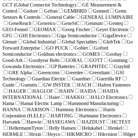
GCT (Global Connector Technology)
GE Measurement &
Control
Gedore
Gefran
GEMBIRD
Gemred
Gems
Sensors & Controls
General Cable
GENERAL LUMINAIRE
GeneReach
Generico
GeneSiC
Gennum
Genteq
GEO-Fennel
GEOMAX
Georg Fischer
Geyer Electronic
GFG
GHI Electronics
Giga Semiconductor
GigaDevice
Glenair
Global Industrial
Global Specialties
GlobTek
Go
Forward Enterprise
GO PUCK
Goblet
Goford
Semiconductor
Goldsun electronics
GOMES
Goobay
Good-Ark
Goodyear Belts
GORAL
GOTT
Gouming
Gowanda Electronics
GP Batteries
GRAPHTEC
Grayhill
GRE Alpha
Greenconn
Greenlee
Greenliant
GSI
Technology
Guardian Electric
Guardner
Guerrilla RF
Guide
Gumstix
GW INSTEK
HACH
Hafren Fasteners
HAGER
HAGLOF
HAHN
HAIDA
HAIDA
INTERNATIONAL
Haier
HAKKO
HALO Electronics
Hama
Hamai Electric Lamp
Hammond Manufacturing
HANNA
HARISON
Harmony Electronics
Harris
Corporation (H.ELE)
HARTING
Hartmann Electronics
Harvatek
Harwin
HASEGAWA
HAZDUST
HCTEST
HellermannTyton
Helly Hansen
Helukabel
Henkel
HERMLE
Hexin
Heyco
HIKMICRO
Hikvision
Hilger