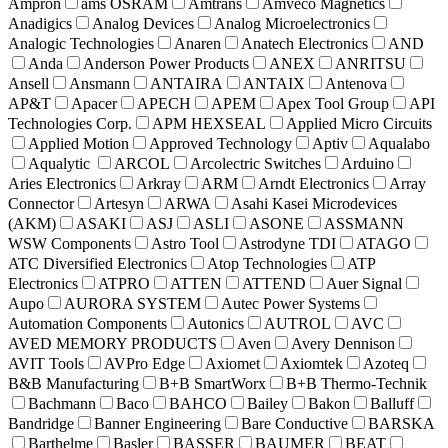
Ampron
ams OSRAM
Amtrans
Amveco Magnetics
Anadigics
Analog Devices
Analog Microelectronics
Analogic Technologies
Anaren
Anatech Electronics
AND
Anda
Anderson Power Products
ANEX
ANRITSU
Ansell
Ansmann
ANTAIRA
ANTAIX
Antenova
AP&T
Apacer
APECH
APEM
Apex Tool Group
API
Technologies Corp.
APM HEXSEAL
Applied Micro Circuits
Applied Motion
Approved Technology
Aptiv
Aqualabo
Aqualytic
ARCOL
Arcolectric Switches
Arduino
Aries Electronics
Arkray
ARM
Arndt Electronics
Array
Connector
Artesyn
ARWA
Asahi Kasei Microdevices
(AKM)
ASAKI
ASJ
ASLI
ASONE
ASSMANN
WSW Components
Astro Tool
Astrodyne TDI
ATAGO
ATC Diversified Electronics
Atop Technologies
ATP
Electronics
ATPRO
ATTEN
ATTEND
Auer Signal
Aupo
AURORA SYSTEM
Autec Power Systems
Automation Components
Autonics
AUTROL
AVC
AVED MEMORY PRODUCTS
Aven
Avery Dennison
AVIT Tools
AVPro Edge
Axiomet
Axiomtek
Azoteq
B&B Manufacturing
B+B SmartWorx
B+B Thermo-Technik
Bachmann
Baco
BAHCO
Bailey
Bakon
Balluff
Bandridge
Banner Engineering
Bare Conductive
BARSKA
Barthelme
Basler
BASSER
BAUMER
BEAT