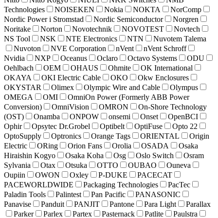
Technologies
NOISEKEN
Nokia
NOKTA
NorComp
Nordic Power i Stromstad
Nordic Semiconductor
Norgren
Noritake
Norton
Novotechnik
NOVOTEST
Novtech
NS Tool
NSK
NTE Electronics
NTN
Nuvotem Talema
Nuvoton
NVE Corporation
nVent
nVent Schroff
Nvidia
NXP
Oceanus
Oclaro
Octavo Systems
ODU
Oehlbach
OEM
OHAUS
Ohmite
OK International
OKAYA
OKI Electric Cable
OKO
Okw Enclosures
OKYSTAR
Olimex
Olympic Wire and Cable
Olympus
OMEGA
OMI
OmniOn Power (Formerly ABB Power
Conversion)
OmniVision
OMRON
On-Shore Technology
(OST)
Onamba
ONPOW
onsemi
Onset
OpenBCI
Ophir
Opsytec Dr.Grobel
Optibelt
OptiFuse
Opto 22
OptoSupply
Optronics
Orange Tags
ORIENTAL
Origin
Electric
ORing
Orion Fans
Orolia
OSADA
Osaka
Hiraishin Kogyo
Osaka Koha
Osg
Oslo Switch
Osram
Sylvania
Otax
Otsuka
OTTO
OUBAO
Ouneva
Oupiin
OWON
Oxley
P-DUKE
PACECAT
PACEWORLDWIDE
Packaging Technologies
PacTec
Paladin Tools
Palintest
Pan Pacific
PANASONIC
Panavise
Panduit
PANJIT
Pantone
Para Light
Parallax
Parker
Parlex
Partex
Pasternack
Patlite
Paulstra