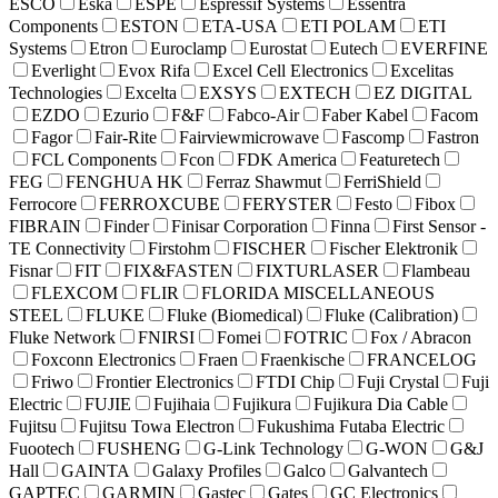
ESCO
Eska
ESPE
Espressif Systems
Essentra
Components
ESTON
ETA-USA
ETI POLAM
ETI
Systems
Etron
Euroclamp
Eurostat
Eutech
EVERFINE
Everlight
Evox Rifa
Excel Cell Electronics
Excelitas
Technologies
Excelta
EXSYS
EXTECH
EZ DIGITAL
EZDO
Ezurio
F&F
Fabco-Air
Faber Kabel
Facom
Fagor
Fair-Rite
Fairviewmicrowave
Fascomp
Fastron
FCL Components
Fcon
FDK America
Featuretech
FEG
FENGHUA HK
Ferraz Shawmut
FerriShield
Ferrocore
FERROXCUBE
FERYSTER
Festo
Fibox
FIBRAIN
Finder
Finisar Corporation
Finna
First Sensor -
TE Connectivity
Firstohm
FISCHER
Fischer Elektronik
Fisnar
FIT
FIX&FASTEN
FIXTURLASER
Flambeau
FLEXCOM
FLIR
FLORIDA MISCELLANEOUS
STEEL
FLUKE
Fluke (Biomedical)
Fluke (Calibration)
Fluke Network
FNIRSI
Fomei
FOTRIC
Fox / Abracon
Foxconn Electronics
Fraen
Fraenkische
FRANCELOG
Friwo
Frontier Electronics
FTDI Chip
Fuji Crystal
Fuji
Electric
FUJIE
Fujihaia
Fujikura
Fujikura Dia Cable
Fujitsu
Fujitsu Towa Electron
Fukushima Futaba Electric
Fuootech
FUSHENG
G-Link Technology
G-WON
G&J
Hall
GAINTA
Galaxy Profiles
Galco
Galvantech
GAPTEC
GARMIN
Gastec
Gates
GC Electronics