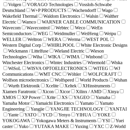
Volgen
VORAGO Technologies
Vossloh-Schwabe
Deutschland
W+P PRODUCTS
Wachendorff
Wago
Wakefield Thermal
Waldom Electronics
Walsin
Walther
Electric
Wamco
WARNER CABLE COMMUNICATION
Wavecom
Wavecontrol
Webtec
Weco
WeEn
Semiconductors
WEG
Weidmuller
WeiHeng
Weipu
WELLER
Weltron
WERA
Werma
WEST POL
Western Digital Corp
WHIRLPOOL
White Electronic Designs
Wickmann / Littelfuse
Wieland Electric
Wieson
Technologies
Wiha
WIKA
WIMA
Winbond
Winchester Electronics
Wintec Industries
Wiremold
Wiska
WiSoL
WISVA OPTOELECTRONICS
WITEG
WJ
Communications
WMT CNC
Wöhler
WOLFCRAFT
Wolfson microelectronics
Wolfspeed
World Products
Wuhan
Wurth Elektronik
Xcelite
Xeltek
XHinstruments
Xiamen Faratronic
Xicon
Xicor
Xilinx / AMD
Xinya
XMOS
XP Power
Xrite
XS
YAGEO
Yamaha
Yamaha Motor
Yamaichi Electronics
Yamato
Yamato
Engineering
Yangjie
YANGJIE TECHNOLOGY
YANTAI
Yante
YATO
YCD
Yenyo
YIHUA
YOKE
YOKOGAWA
Yokogawa Meters & Instruments
YSI
Yuei
caster
Yuko
YUTAKA MAKE
Yuxing
YXC
Z-World