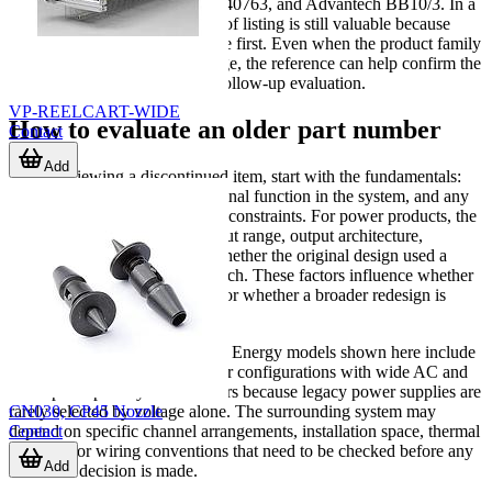
3M 61500040821, 3M 61500040763, and Advantech BB10/3. In a
discontinued catalog, that kind of listing is still valuable because
users often search by exact code first. Even when the product family
is not fully described on the page, the reference can help confirm the
original identifier and support follow-up evaluation.
VP-REELCART-WIDE
How to evaluate an older part number
Contact
Add
When reviewing a discontinued item, start with the fundamentals:
manufacturer, model code, original function in the system, and any
known electrical or mechanical constraints. For power products, the
key questions often involve input range, output architecture,
efficiency, physical size, and whether the original design used a
configurable or modular approach. These factors influence whether
a direct replacement is realistic or whether a broader redesign is
required.
For example, several Advanced Energy models shown here include
multi-output and modular power configurations with wide AC and
DC input capability. That matters because legacy power supplies are
CN030, CP45 Nozzle
rarely selected by voltage alone. The surrounding system may
Contact
depend on specific channel arrangements, installation space, thermal
behavior, or wiring conventions that need to be checked before any
Add
migration decision is made.