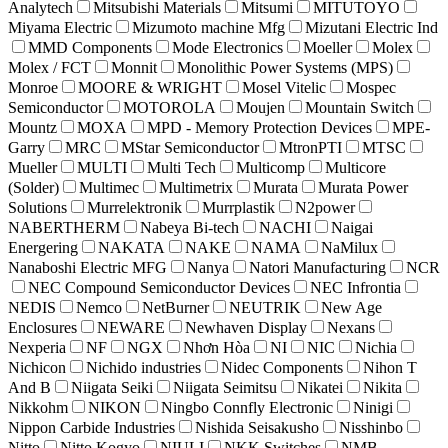
Analytech
Mitsubishi Materials
Mitsumi
MITUTOYO
Miyama Electric
Mizumoto machine Mfg
Mizutani Electric Ind
MMD Components
Mode Electronics
Moeller
Molex
Molex / FCT
Monnit
Monolithic Power Systems (MPS)
Monroe
MOORE & WRIGHT
Mosel Vitelic
Mospec
Semiconductor
MOTOROLA
Moujen
Mountain Switch
Mountz
MOXA
MPD - Memory Protection Devices
MPE-
Garry
MRC
MStar Semiconductor
MtronPTI
MTSC
Mueller
MULTI
Multi Tech
Multicomp
Multicore
(Solder)
Multimec
Multimetrix
Murata
Murata Power
Solutions
Murrelektronik
Murrplastik
N2power
NABERTHERM
Nabeya Bi-tech
NACHI
Naigai
Energering
NAKATA
NAKE
NAMA
NaMilux
Nanaboshi Electric MFG
Nanya
Natori Manufacturing
NCR
NEC Compound Semiconductor Devices
NEC Infrontia
NEDIS
Nemco
NetBurner
NEUTRIK
New Age
Enclosures
NEWARE
Newhaven Display
Nexans
Nexperia
NF
NGX
Nhơn Hòa
NI
NIC
Nichia
Nichicon
Nichido industries
Nidec Components
Nihon T
And B
Niigata Seiki
Niigata Seimitsu
Nikatei
Nikita
Nikkohm
NIKON
Ningbo Connfly Electronic
Ninigi
Nippon Carbide Industries
Nishida Seisakusho
Nisshinbo
Nitto
Nitto Kogyo
NIULI
NKK Switches
NMB