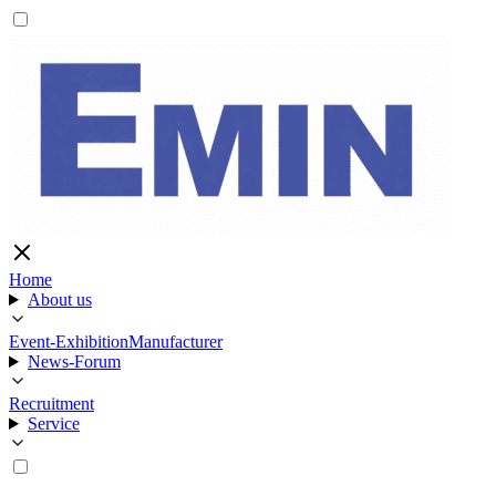
Home
About us
Event-Exhibition
Manufacturer
News-Forum
Recruitment
Service