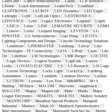
LaserLiner
Lattice Semiconductor
Lauda
LCR Research
LDetek
Leach International
LeaderTech
Leadfluid
LEAPTRONIX
LECROY
LED Dynamics
LED Engin
Ledengin
Ledil
LedLink Optics
LEDTRONICS
LEDVANCE
Leeb
Legacy Electronics
Legrand
Legris
LEICA
Lelon
LEM
LEMAITRE SECURITE
LEMO
Lenovo
Leoni
Leopard Imaging
LEVITON
LG
INNOTEK
LG Semiconductor
Lian Dung
LICOTA
Lighting Components and Design
Lincoln Technology Solutions
Lindstrom
LINEMASTER
Linshang
Linvar
Linx
Technologies - TE Connectivity
LiOA
LiPoly
Lisun
Lite-
On
Littelfuse
LM Technologies
LMB Heeger
LOCTITE
Logic Devices
Logical Systems
LogiLink
Lonroy
Lorlin
LOVATO ELECTRIC
LS
LS Research
LSI Logic
Lucent Technology
Lucky Light
LuckyUp
Lumberg
Automation
Lumex
Lumileds
Luminus Devices
Lushun
LUTRON
Luxonis
Lyn-Tron
M&MPRO
M+A
Matting
M5Stack
MACOM
Macronix
magbroach
MAGLITE
Magna
Magnecraft
Mahr
Maida
Major
League Electronics
MAKITA
MAKTEC
Mallory Sonalert
MANNCORP
Marathon Special Products
Marigold
Industrial
Marinco
Mark-10
Marktech Optoelectronics
Marl International
Marlow
Marquardt Switches Inc
Martin