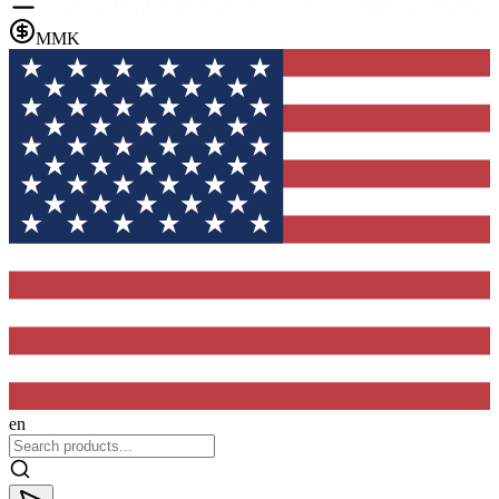
MMK
en