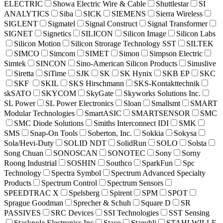
ELECTRIC
Showa Electric Wire & Cable
Shuttlestar
SI
ANALYTICS
Siba
SICK
SIEMENS
Sierra Wireless
SIGLENT
Sigmatel
Signal Construct
Signal Transformer
SIGNET
Signetics
SILICON
Silicon Image
Silicon Labs
Silicon Motion
Silicon Strorage Technology SST
SILTEK
SIMCO
Simcom
SIMET
Simon
Simpson Electric
Simtek
SINCON
Sino-American Silicon Products
Sinuslive
Siretta
SiTime
SJK
SK
SK Hynix
SKB EP
SKC
SKF
SKIL
SKS Hirschmann
SKS-Kontakttechnik
skSATO
SKYCOM
SkyGate
Skyworks Solutions Inc.
SL Power
SL Power Electronics
Sloan
Smallsmt
SMART
Modular Technologies
SmartASIC
SMARTSENSOR
SMC
SMC Diode Solutions
Smiths Interconnect IDI
SMK
SMS
Snap-On Tools
Soberton, Inc.
Sokkia
Sokysa
Sola/Hevi-Duty
SOLID NDT
SolidRun
SOLO
Solsta
Song Chuan
SONOSCAN
SONOTEC
Sony
Sorny
Roong Industrial
SOSHIN
Southco
SparkFun
Spc
Technology
Spectra Symbol
Spectrum Advanced Specialty
Products
Spectrum Control
Spectrum Sensors
SPEEDTRAC X
Spelsberg
Spirent
SPM
SPOT
Sprague Goodman
Sprecher & Schuh
Square D
SR
PASSIVES
SRC Devices
SSI Technologies
SST Sensing
Stackpole Electronics Inc
Staco
Staeubli
STAHLWILLE