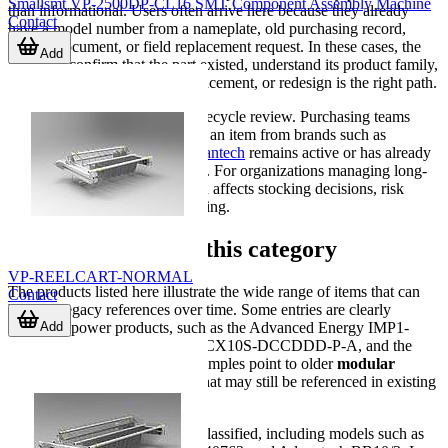
Smallsmt VP-2500DP-CL16 SMT Component Assembly Machine
than informational. Users often arrive here because they already
Contact
have a model number from a nameplate, old purchasing record,
service document, or field replacement request. In these cases, the
Add
goal is to confirm that the part existed, understand its product family,
and decide whether repair, replacement, or redesign is the right path.
Another common scenario is lifecycle review. Purchasing teams
may need to determine whether an item from brands such as
Advanced Energy
,
3M
, or
Advantech
remains active or has already
moved into a non-current status. For organizations managing long-
lived equipment, that distinction affects stocking decisions, risk
management, and service planning.
Examples found in this category
VP-REELCART-NORMAL
The products listed here illustrate the wide range of items that can
Contact
become legacy references over time. Some entries are clearly
Add
identified power products, such as the Advanced Energy IMP1-
2X0-1X0-2X0-2X0-20-A, the CX10S-DCCDDD-P-A, and the
XQC-T00TRR-P00. These examples point to older
modular
power supply
configurations that may still be referenced in existing
systems.
Other entries are marked as unclassified, including models such as