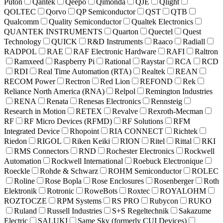
Puton
Qantek
Qeepo
Qimonda
QJE
Qlight
QOLTEC
Qorvo
QP Semiconductor
QST
QTB
Qualcomm
Quality Semiconductor
Qualtek Electronics
QUANTEK INSTRUMENTS
Quarton
Quectel
Quest
Technology
QUICK
R&D Instruments
Raaco
Radiall
RADPOL
RAE
RAF Electronic Hardware
RAFI
Raltron
Ramxeed
Raspberry Pi
Rational
Raystar
RCA
RCD
RDI
Real Time Automation (RTA)
Realtek
REAN
RECOM Power
Rectron
Red Lion
REFOND
Rek
Reliance North America (RNA)
Relpol
Remington Industries
RENA
Renata
Renesas Electronics
Rennsteig
Research in Motion
RETEX
Revalve
Rexroth-Mecman
RF
RF Micro Devices (RFMD)
RF Solutions
RFM
Integrated Device
Rhopoint
RIA CONNECT
Richtek
Riedon
RIGOL
Riken Keiki
RION
Ritel
Rittal
RKI
RMS Connectors
RND
Rochester Electronics
Rockwell
Automation
Rockwell International
Roebuck Electronique
Roeckle
Rohde & Schwarz
ROHM Semiconductor
ROLEC
Roline
Rose Bopla
Rose Enclosures
Rosenberger
Roth
Elektronik
Rotronic
RoweBots
Roxtec
ROYALOHM
ROZTOCZE
RPM Systems
RS PRO
Rubycon
RUKO
Ruland
Russell Industries
S+S Regeltechnik
Sakazume
Electric
SALUKI
Same Sky (formerly CUI Devices)