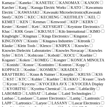
Kamaya
Kaneko
KANETEC
KANOMAX
KANON
Karcher
Karg
Kasuga Electric Works
KATO
Kawamura
Electric
KAWASAKI
Kawasaki Microelectronics(Kawasaki
Steel)
KDS
KEC
KECHENG
KEITHLEY
KEL
KEMET
KEN
Kenmax
Kenwood
KEP
KERN
Kester
Kestrel
Kett
KEYSIGHT
Keystone Electronics
Khac
KHK Gears
KIKUSUI
Kilo International
KIMO
Kingbright
Kingmax
Kings Electronics
Kingston
KINGTONY
Kionix
Kitagawa Industries
Kitronik
Klauke
Klein Tools
Klenco
KNIPEX
Knowles
Knowles Dielectric Laboratories
Knowles Novacap
Knowles
Syfer
KOA
Kobiconn
Kobold
KOCU
Koehler
Koganei
Koken
KOMEG
Kongter
KONICA MINOLTA
Konishi
Konoe
Kontinitro
Kontron
Kopp
KOPPACE
Koshin
KOSMEN
KRADEX
KRAFTBERG
Kraus & Naimer
Kroeplin
KRUSS
KSS
KST
KTC
Kubler
Kuebler
KUKKO
Kvaser
kwb
Kycon
Kyocera
KYOCERA AVX
KYOCERA Display
KYORITSU
Kyoritsu Chemical
L-com
Labfacility
LABOMED
LABSAT
Labstac
Laird Technologies
Lanbao
Landauer
Lanner Electronics
Lantiq
Lantronix
LAPP
Lartronics
Laryee
LASANY
Lascar Electronics