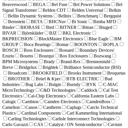
Beaverswood
BEGA
Bel Fuse
Bel Power Solutions
Bel
Signal Transformer
Belden CDT
Belden Universal
Belkin
Bellin Dynamic Systems
Bellnix
Benchmarq
Bergquist
Bernstein
BETA
BHCNav
Bi Sonic
Bimba MFD
Binder
BIOBASE
Bird
BITNER
Bitran
Biuged
BIVAR
Björnkläder
BJZ
BKL Electronic
BKPRECISION
BlockMaster Electronics
Blue Eagle
BM
GROUP
Boca Bearings
Bomar
BOONTON
BOPLA
BOSCH
Boss Enclosures
Bossard
Boundary Devices/
Ezurio
Bourns
Bourqui
Box Enclosures
Bozwang
BPM Microsystems
Brady
Brand-Rex
Brennenstuhl
Breve
Bridgelux
Brightek
Brilliance Semiconductor (BSI)
Broadcom
BROOKFIELD
Brooks Instrument
Broquetas
BROTHER
Brüel & Kjær
BTB ELECTRIC
Bud
Industries
Bug Labs
Bulgin
Burndy
BYK
C-MAC
MicroTechnology
C&D Technologies
Caddock
Cal Test
Electronics
Cal-Chip Electronics
California Eastern Labs
Calogic
Cambion
Camden Electronics
CamdenBoss
Camelion
Canon
Cantherm
Caplugs
Carclo Technical
Plastics
Cardinal Components
Carl Kammerling International
Carling Technologies
Carlisle Interconnect Technologies
Carlo Gavazzi
CAS
Catalyst / ON Semiconductor
Cavium