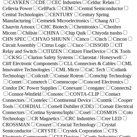
CAYKEN
CDE
CEC Industries
Celduc Relais
Cellevia Power
CellPack
CEM
Central Semiconductor
Central Technologies
CENTURY
Century Spring
Manufacturing
Cermetek Microelectronics
Chang AI
Chauvin Arnoux
CHC Biotech
Chemtronics
Chenbro
Micom
Chilisin
CHINA
Chip Quik
Chiyoda tsusho
CHN SPEC
CHYAO SHIUNN
Cimco
Cinch
Cincon
Circuit Assembly
Cirrus Logic
Cisco
CISSOID
CIT
Relay and Switch
CITIZEN
Citizen FineDevice
CK Tools
CKSG
Clarion Safety Systems
Clarostat / Honeywell
Cliff Electronic Components
CLL Connectors & Cables
CML
Innovative Technologies
CML Micro
CnC Tech
Coilank
Technology
Coilcraft
Comair Rotron
Comchip Technology
Comet
Cometech
Commscope
Concord Electronics
Condor DC Power Supplies
Conexant
congatec
Connects2
Connor-Winfield
Conotec
CONTA-CLIP
Contact
Connectors
Contelec
Continental Device
Contrik
Cooper
Tools
CORDIAL
Cornell Dubilier (CDE)
Corsair Electrical
Connectors
Cortina Systems/Inphi
Cosel
COSMOS
Coto
Technology
CR Magnetics
CRC Industries
Cree LED
CROSSMAN
Crouzet
Crucial Technology
Crystal
Semiconductor
CRYSTE
Crystek Corporation
CTS
Electronic Components
CUI Devices
Curtis Industries/ Curtis