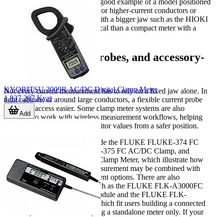
MeterHVAC Clamp Meter is a good example of a model positioned
around that type of workflow. For higher-current conductors or
larger busbar access, a model with a bigger jaw such as the HIOKI
CM4373-50 can be more practical than a compact meter with a
narrower opening.
Wireless, flexible probes, and accessory-
based workflows
KYORITSU 2009R AC/DC Digital Clamp Meter
Not every current measurement has to rely on a fixed jaw alone. In
1,837,287 Kyat
tight cabinets or around large conductors, a flexible current probe
can make access easier. Some clamp meter systems are also
Add
designed to work with wireless measurement workflows, helping
technicians log readings or monitor values from a safer position.
Examples in this category include the FLUKE FLUKE-374 FC
Clamp Meter, FLUKE FLUKE-375 FC AC/DC Clamp, and
FLUKE FLUKE-378 FC/CN Clamp Meter, which illustrate how
advanced handheld current measurement may be combined with
wireless or extended measurement options. There are also
accessory-oriented solutions such as the FLUKE FLK-A3000FC
Wireless AC Current Clamp Module and the FLUKE FLK-
A3000FC KIT Clamp Meter, which fit users building a connected
test ecosystem rather than buying a standalone meter only. If your