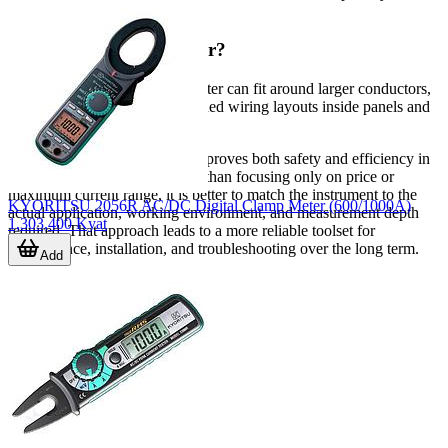
generally the better choice.
Why does jaw size matter?
Jaw size affects whether the meter can fit around larger conductors,
cables with insulation, or crowded wiring layouts inside panels and
cabinets.
A well-selected clamp meter improves both safety and efficiency in
electrical measurement. Rather than focusing only on price or
maximum current range, it is better to match the instrument to the
KYORITSU 2056R AC/DC Digital Clamp Meter (600/1000A)
actual application, working environment, and measurement depth
1,303,400 Kyat
required. That approach leads to a more reliable toolset for
maintenance, installation, and troubleshooting over the long term.
Add