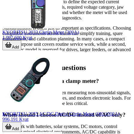
operational consistency. It helps to define the expected current
range, AC-only or AC/DC needs, required voltage category, jaw
size, environmental protection, and whether the meter will be used
for quick inspection or deeper diagnostics.
Standardization is often just as important as specifications. Choosing
KYORITSU 2033 Clamp Meter (300A)
compatible instruments across teams can simplify training, spare
1,097,600 Kyat
management, and calibration planning. In many cases, a compact
general-purpose unit covers routine service work, while a second,
Add
higher-spec model is reserved for drives, larger feeders, or advanced
troubleshooting.
Frequently asked questions
Do I need True RMS in a clamp meter?
True RMS is recommended when measuring non-sinusoidal signals,
especially around inverters, drives, and modern electronic loads. For
simple linear AC loads, it may be less critical.
KYORITSU 2055 AC/DC Digital Clamp Meter (600/1000A)
When should I choose AC/DC instead of AC only?
996,191 Kyat
If you work with batteries, solar systems, DC motors, control
Add
circuits, or mixed electrical environments, AC/DC capability is