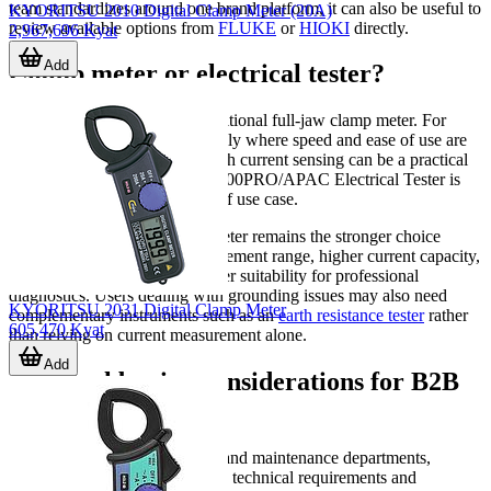
team standardizes around one brand platform, it can also be useful to
KYORITSU 2010 Digital Clamp Meter (20A)
review available options from
FLUKE
or
HIOKI
directly.
2,967,696 Kyat
Add
Clamp meter or electrical tester?
Some jobs do not require a traditional full-jaw clamp meter. For
quick electrical checks, especially where speed and ease of use are
priorities, an electrical tester with current sensing can be a practical
alternative. The FLUKE T6-1000PRO/APAC Electrical Tester is
one example that fits this type of use case.
That said, a dedicated clamp meter remains the stronger choice
when you need broader measurement range, higher current capacity,
more detailed functions, or better suitability for professional
diagnostics. Users dealing with grounding issues may also need
KYORITSU 2031 Digital Clamp Meter
complementary instruments such as an
earth resistance tester
rather
605,470 Kyat
than relying on current measurement alone.
Add
Practical buying considerations for B2B
teams
For engineering, procurement, and maintenance departments,
selection should align with both technical requirements and