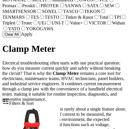
Promax
Proskit
PROTEK
SANWA
SATA
SEW
SMARTSENSOR
SONEL
TASCO
TEKON
TENMARS
TES
TESTO
Tinker & Rasor
Total
TPI
Triplett
Trotec
UEi
UNI-T
Value+
VICTOR
Wuhan
YATO
YOKOGAWA
Apply
Clear All
Clamp Meter
Electrical troubleshooting often starts with one practical question:
how do you measure current quickly and safely without breaking
the circuit? That is why the
Clamp Meter
remains a core tool for
electricians, maintenance teams, HVAC technicians, panel builders,
and industrial service engineers. It combines current measurement
through a clamp jaw with the convenience of a handheld electrical
tester, making it suitable for routine inspection, diagnostics, and
preventive maintenance.
Filters & Sort
For B2B users, the right choice is rarely about a single feature alone.
It usually depends on the type of current to be measured, the
working voltage, the installation environment, the expected
accuracy, and whether additional functions such as voltage,