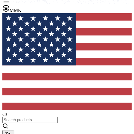
MMK
en