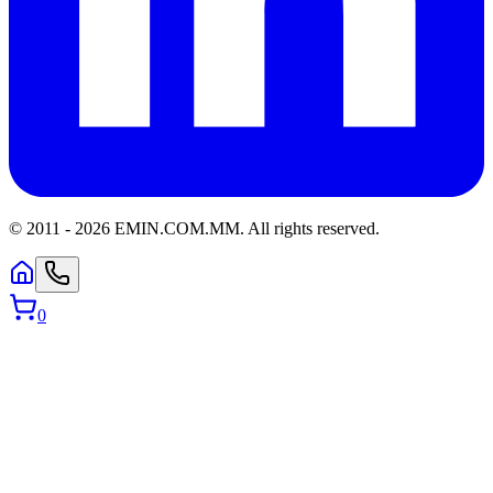
© 2011 -
2026
EMIN.COM.MM
.
All rights reserved.
0