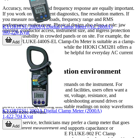
Accuracy, resolution, and frequency response are equally important.
If you work on low-current diagnostics, fine resolution matters. If
you measure non-linear loads, frequency range and RMS
performance matter more. Physical design also plays a role: jaw
KYORITSU 2002PA Digital Clamp Meter (AC 2000A)
opening, conductor access, instrument size, and ingress protection
990,226 Kyat
can affect usability in crowded panels or on site. For example, the
FLUKE FLUKE-I400S-EL Clamp-On Meter is suitable as a clamp-
Add
on current accessory approach, while the HIOKI CM3281 offers a
lightweight form factor that can be helpful for everyday AC current
checks.
Choosing by application environment
Different tasks place different demands on the instrument. For
routine maintenance in factories and facilities, users often want a
balanced meter that covers current, voltage, resistance, and
continuity in one device. For troubleshooting around drives or
power electronics, filtering and stable readings on noisy waveforms
KYORITSU 2003A Digital Clamp Meter (2000A)
become more relevant.
1,422,704 Kyat
In HVAC service, technicians may prefer a clamp meter that goes
Add
beyond current measurement and supports capacitance or
temperature checks. The FLUKE FLUKE-902 FC Clamp