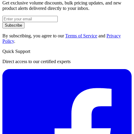
Get exclusive volume discounts, bulk pricing updates, and new
product alerts delivered directly to your inbox.
Subscribe
By subscribing, you agree to our
Terms of Service
and
Privacy
Policy
.
Quick Support
Direct access to our certified experts