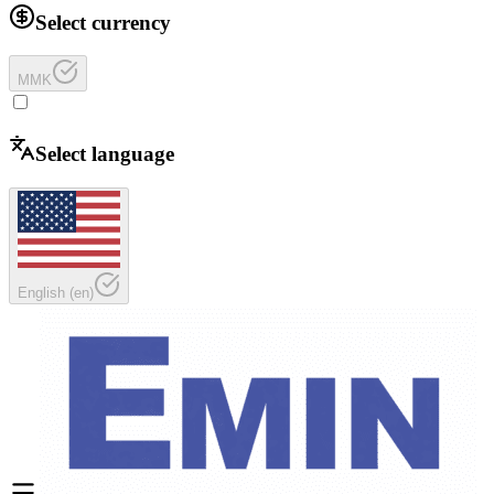
Select currency
MMK
Select language
English
(
en
)