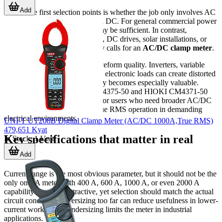
Add
One of the first selection points is whether the job only involves AC
circuits or requires both AC and DC. For general commercial power
systems, an AC clamp meter may be sufficient. In contrast,
maintenance on battery systems, DC drives, solar installations, or
mixed-power equipment usually calls for an
AC/DC clamp meter
.
Another important factor is waveform quality. Inverters, variable
speed drives, and many modern electronic loads can create distorted
signals, so
True RMS
capability becomes especially valuable.
Models such as the HIOKI CM4375-50 and HIOKI CM4371-50
are examples often considered for users who need broader AC/DC
measurement coverage with True RMS operation in demanding
electrical environments.
UNI-T UT208B Digital Clamp Meter (AC/DC 1000A,True RMS)
479,651 Kyat
Key specifications that matter in real
In Stock
:
1
Unit
work
Add
Current range is the most obvious parameter, but it should not be the
only one. A meter with 400 A, 600 A, 1000 A, or even 2000 A
capability may look attractive, yet selection should match the actual
circuit conditions. Oversizing too far can reduce usefulness in lower-
current work, while undersizing limits the meter in industrial
applications.