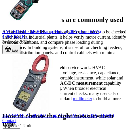
Where clamp meters are commonly used
KYORITSU 2046R Clamp Meter (600A; True RMS)
A clamp meter is widely used anywhere current needs to be checked
1,261,643 Kyat
under load. In industrial plants, it helps verify motor current, identify
In Stock
:
3
Unit
overload conditions, and compare phase loading during
maintenance. In building systems, it is useful for checking feeders,
Add
breakers, distribution panels, and control cabinets with minimal
interruption to operation.
It is also a practical choice for field service work. HVAC
applications may require current, voltage, resistance, capacitance,
and temperature checks in one portable instrument, while solar and
DC-related work often requires
AC/DC measurement
capability
and higher DC voltage handling. When broader electrical
verification is needed alongside current checks, many users also
compare clamp meters with a standard
multimeter
to build a more
complete test setup.
How to choose the right measurement
SANWA DCM600DR Clamp Meter (AC/DC 600A, TRMS)
Contact
type
In Stock
:
1
Unit