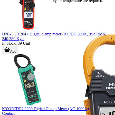
resistance, capacitance, frequency, or temperature are required.
UNI-T UT204+ Digital clamp meter (AC/DC 600A,True RMS)
240,389 Kyat
In Stock
:
39
Unit
Add
KYORITSU 2200 Digital Clamp Meter (AC 1000A)
Contact