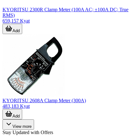
KYORITSU 2300R Clamp Meter (100A AC; ±100A DC; True
RMS)
659,157 Kyat
Add
KYORITSU 2608A Clamp Meter (300A)
483,183 Kyat
Add
View more
Stay Updated with Offers