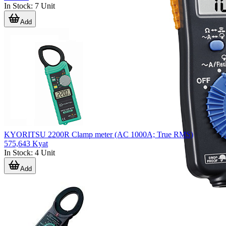
In Stock
:
7
Unit
Add
KYORITSU 2200R Clamp meter (AC 1000A; True RMS)
575,643 Kyat
In Stock
:
4
Unit
Add