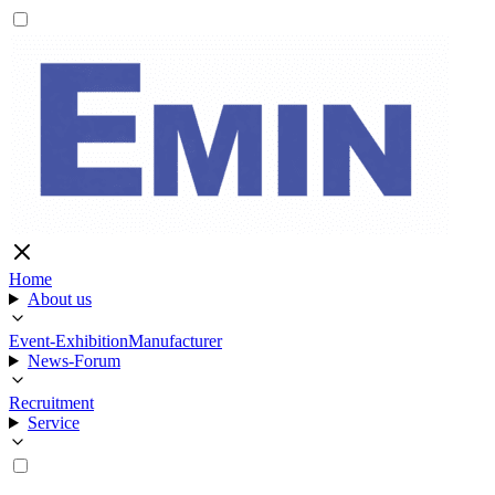
Home
About us
Event-Exhibition
Manufacturer
News-Forum
Recruitment
Service