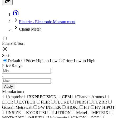
Electric - Electronic Measurement
Clamp Meter
Filters & Sort
Sort
Default
Price: High to Low
Price: Low to High
Price Range
-
Apply
Manufacturer
Amprobe
BKPRECISION
CEM
Chauvin Arnoux
ETCR
EXTECH
FLIR
FLUKE
FNIRSI
FUZRR
Gossen Metrawatt
GW INSTEK
HIOKI
HT
HV HIPOT
INSIZE
KYORITSU
LUTRON
Metrel
METRIX
MOTWANE
MULTI
Multimetrix
OWON
PCE